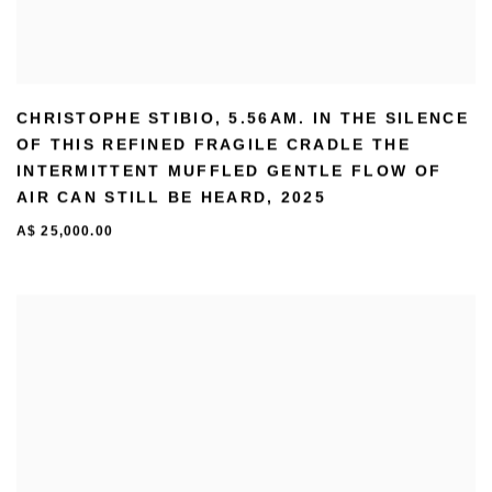
CHRISTOPHE STIBIO
,
5.56AM. IN THE SILENCE
OF THIS REFINED FRAGILE CRADLE THE
INTERMITTENT MUFFLED GENTLE FLOW OF
AIR CAN STILL BE HEARD
,
2025
A$ 25,000.00