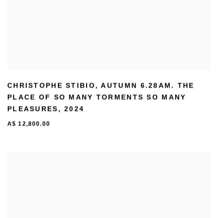
CHRISTOPHE STIBIO
,
AUTUMN 6.28AM. THE
PLACE OF SO MANY TORMENTS SO MANY
PLEASURES
,
2024
A$ 12,800.00