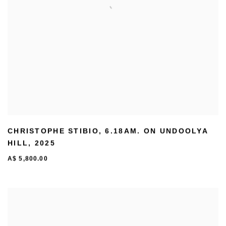
CHRISTOPHE STIBIO
,
6.18AM. ON UNDOOLYA
HILL
,
2025
A$ 5,800.00