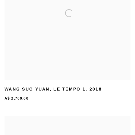
WANG SUO YUAN
,
LE TEMPO 1
,
2018
A$ 2,700.00