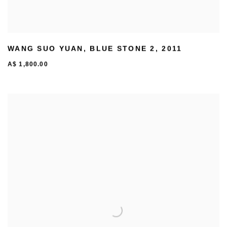
WANG SUO YUAN
,
BLUE STONE 2
,
2011
A$ 1,800.00