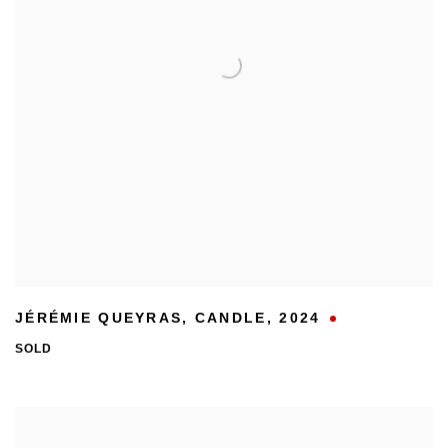
JÉRÉMIE QUEYRAS
,
CANDLE
,
2024
SOLD