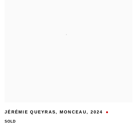
JÉRÉMIE QUEYRAS
,
MONCEAU
,
2024
SOLD