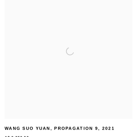
WANG SUO YUAN
,
PROPAGATION 9
,
2021