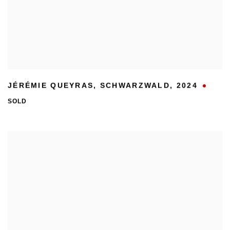
JÉRÉMIE QUEYRAS
,
SCHWARZWALD
,
2024
SOLD