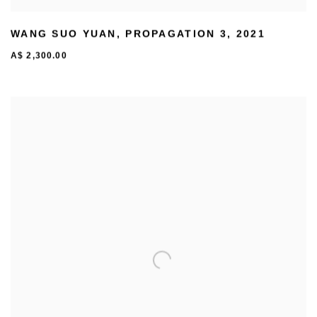
WANG SUO YUAN
,
PROPAGATION 3
,
2021
A$ 2,300.00