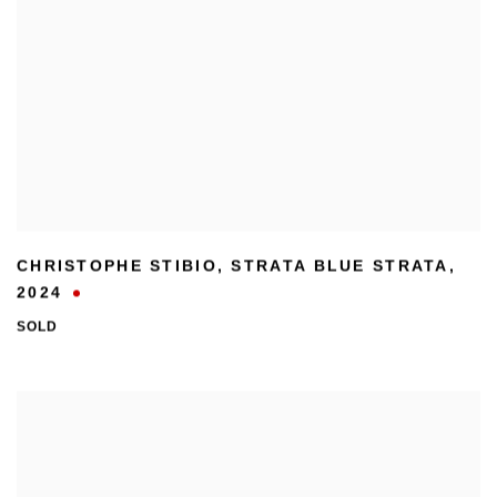
CHRISTOPHE STIBIO
,
STRATA BLUE STRATA
,
2024
SOLD