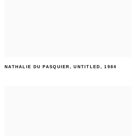
NATHALIE DU PASQUIER
,
UNTITLED
,
1984