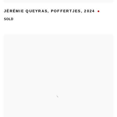
JÉRÉMIE QUEYRAS
,
POFFERTJES
,
2024
SOLD