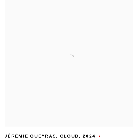
JÉRÉMIE QUEYRAS
,
CLOUD
,
2024