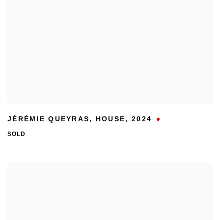
JÉRÉMIE QUEYRAS
,
HOUSE
,
2024
SOLD