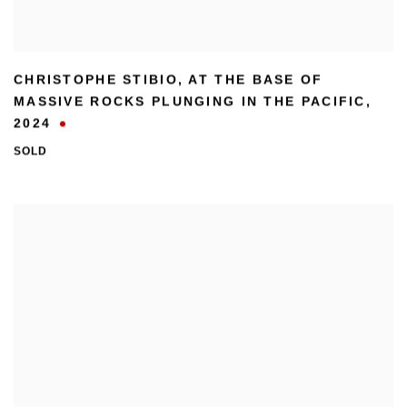
CHRISTOPHE STIBIO
,
AT THE BASE OF
MASSIVE ROCKS PLUNGING IN THE PACIFIC
,
2024
SOLD