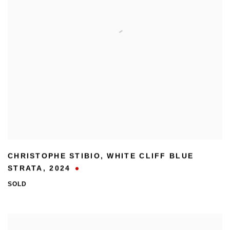
CHRISTOPHE STIBIO
,
WHITE CLIFF BLUE
STRATA
,
2024
SOLD