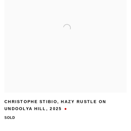
CHRISTOPHE STIBIO
,
HAZY RUSTLE ON
UNDOOLYA HILL
,
2025
SOLD