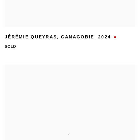
JÉRÉMIE QUEYRAS
,
GANAGOBIE
,
2024
SOLD