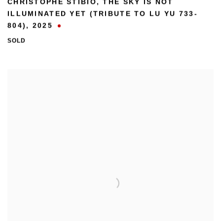
CHRISTOPHE STIBIO
,
THE SKY IS NOT
ILLUMINATED YET (TRIBUTE TO LU YU 733-
804)
,
2025
SOLD