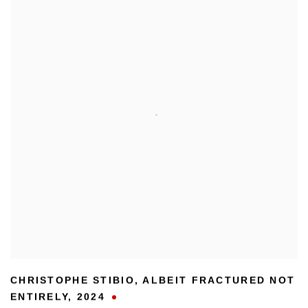
CHRISTOPHE STIBIO
,
ALBEIT FRACTURED NOT
ENTIRELY
,
2024