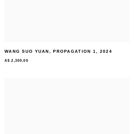
WANG SUO YUAN
,
PROPAGATION 1
,
2024
A$ 2,300.00