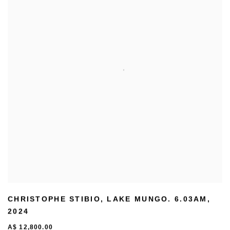
CHRISTOPHE STIBIO
,
LAKE MUNGO. 6.03AM
,
2024
A$ 12,800.00