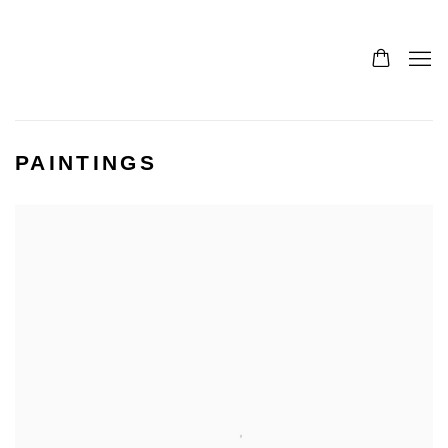
PAINTINGS