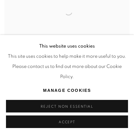
This website uses cookies
This site uses cookies to help make it more useful to you.
Please contact us to find out more about our Cookie
Policy.
JÉRÉMIE QUEYRAS
,
SEA
,
2024
MANAGE COOKIES
SOLD
REJECT NON ESSENTIAL
ACCEPT