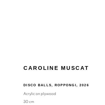
CAROLINE MUSCAT
PAINTINGS
DISCO BALLS, ROPPONGI
,
2026
Acrylic on plywood
30 cm