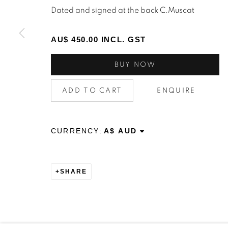
STAY INFORMED & JOIN OUR 
Dated and signed at the back C.Muscat
First name *
AU$ 450.00 INCL. GST
* denotes required fields
BUY NOW
We will process the personal data you have supplied to c
the link in our emails.
ADD TO CART
ENQUIRE
CURRENCY:
Privacy Policy
Manage cookies
Terms & Conditions
OFFMARKET GALLERY ACKNOWLEDGES THE TRADITI
NATION AND PAY OUR RESPECTS TO ELDERS PAST, 
SHARE
TORRES STRAIT ISLANDER ELDERS OF ALL COMMUNI
SITE BY ARTLOGIC