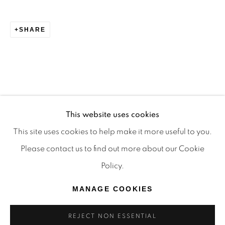
TRADITIONAL CUSTODIANS OF THE LAND ON
WHICH WE OPERATE, THE WHADJUK PEOPLE
SHARE
OF THE NOONGAR NATION AND PAY OUR
RESPECTS TO ELDERS PAST, PRESENT AND
EMERGING. WE CELEBRATE THE STORIES,
CULTURE AND TRADITIONS OF ABORIGINAL
AND TORRES STRAIT ISLANDER ELDERS OF
This website uses cookies
ALL COMMUNITIES WHO ALSO WORK AND
This site uses cookies to help make it more useful to you.
LIVE ON THIS LAND. 2024 © OFFMARKET
Please contact us to find out more about our Cookie
GALLERY.
Policy.
SITE BY ARTLOGIC
MANAGE COOKIES
REJECT NON ESSENTIAL