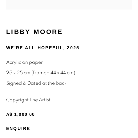
Email *
LIBBY MOORE
SIGNUP
WE'RE ALL HOPEFUL
,
2025
* denotes required fields
Acrylic on paper
We will process the personal data you have supplied to
communicate with you in accordance with our
Privacy Policy
.
25 x 25 cm (framed 44 x 44 cm)
You can unsubscribe or change your preferences at any time
Signed & Dated at the back
by clicking the link in our emails.
Copyright The Artist
Privacy Policy
Manage cookies
A$ 1,000.00
Terms & Conditions
ENQUIRE
OFFMARKET GALLERY ACKNOWLEDGES THE