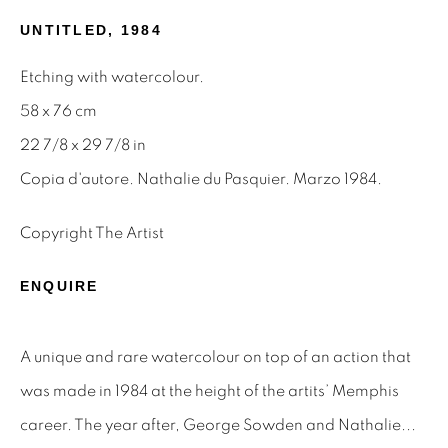
UNTITLED
,
1984
Email *
Etching with watercolour.
58 x 76 cm
SIGNUP
22 7/8 x 29 7/8 in
Copia d'autore. Nathalie du Pasquier. Marzo 1984.
* denotes required fields
We will process the personal data you have supplied to
Copyright The Artist
communicate with you in accordance with our
Privacy Policy
.
You can unsubscribe or change your preferences at any time
by clicking the link in our emails.
ENQUIRE
A unique and rare watercolour on top of an action that
Privacy Policy
Manage cookies
was made in 1984 at the height of the artits’ Memphis
Terms & Conditions
career. The year after, George Sowden and Nathalie...
OFFMARKET GALLERY ACKNOWLEDGES THE