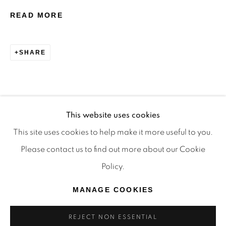
TRADITIONAL CUSTODIANS OF THE LAND ON
READ MORE
WHICH WE OPERATE, THE WHADJUK PEOPLE
OF THE NOONGAR NATION AND PAY OUR
SHARE
RESPECTS TO ELDERS PAST, PRESENT AND
EMERGING. WE CELEBRATE THE STORIES,
CULTURE AND TRADITIONS OF ABORIGINAL
AND TORRES STRAIT ISLANDER ELDERS OF
This website uses cookies
ALL COMMUNITIES WHO ALSO WORK AND
This site uses cookies to help make it more useful to you.
LIVE ON THIS LAND. 2024 © OFFMARKET
Please contact us to find out more about our Cookie
GALLERY.
Policy.
SITE BY ARTLOGIC
MANAGE COOKIES
REJECT NON ESSENTIAL