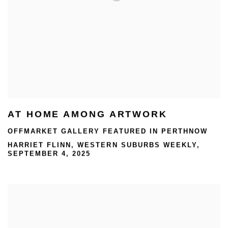
AT HOME AMONG ARTWORK
OFFMARKET GALLERY FEATURED IN PERTHNOW
HARRIET FLINN, WESTERN SUBURBS WEEKLY,
SEPTEMBER 4, 2025