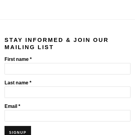
STAY INFORMED & JOIN OUR
MAILING LIST
First name *
Last name *
Email *
SIGNUP