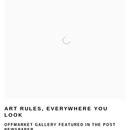
ART RULES, EVERYWHERE YOU
LOOK
OFFMARKET GALLERY FEATURED IN THE POST
NEWSPAPER