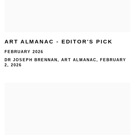
ART ALMANAC - EDITOR'S PICK
FEBRUARY 2026
DR JOSEPH BRENNAN, ART ALMANAC, FEBRUARY
2, 2026