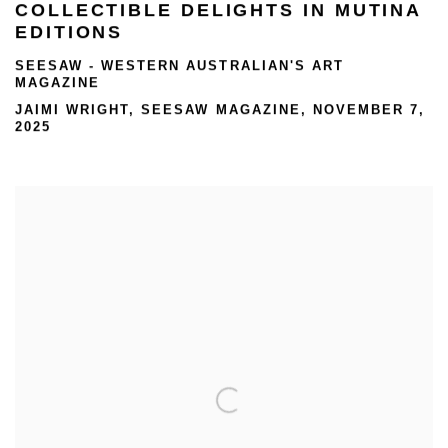
COLLECTIBLE DELIGHTS IN MUTINA
EDITIONS
SEESAW - WESTERN AUSTRALIAN'S ART
MAGAZINE
JAIMI WRIGHT, SEESAW MAGAZINE, NOVEMBER 7,
2025