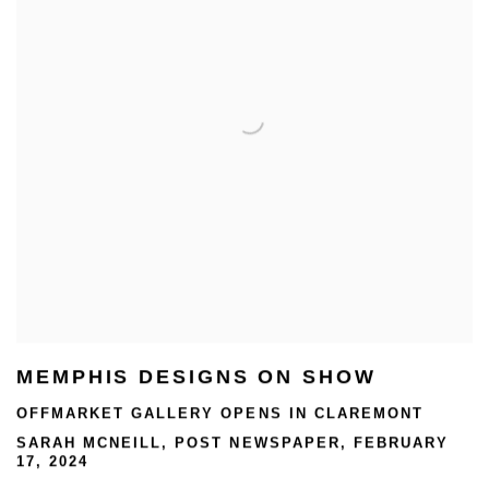
MEMPHIS DESIGNS ON SHOW
OFFMARKET GALLERY OPENS IN CLAREMONT
SARAH MCNEILL, POST NEWSPAPER, FEBRUARY
17, 2024