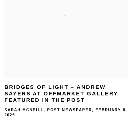
BRIDGES OF LIGHT – ANDREW
SAYERS AT OFFMARKET GALLERY
FEATURED IN THE POST
SARAH MCNEILL, POST NEWSPAPER, FEBRUARY 8,
2025