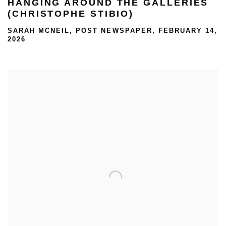
HANGING AROUND THE GALLERIES
(CHRISTOPHE STIBIO)
SARAH MCNEIL, POST NEWSPAPER, FEBRUARY 14,
2026