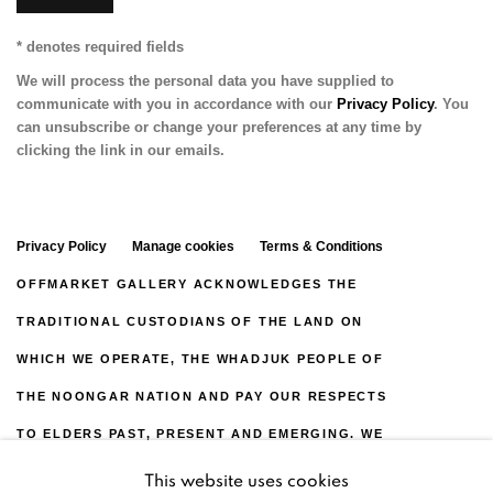
* denotes required fields
We will process the personal data you have supplied to
communicate with you in accordance with our
Privacy Policy
. You
can unsubscribe or change your preferences at any time by
clicking the link in our emails.
Privacy Policy
Manage cookies
Terms & Conditions
OFFMARKET GALLERY ACKNOWLEDGES THE
TRADITIONAL CUSTODIANS OF THE LAND ON
WHICH WE OPERATE, THE WHADJUK PEOPLE OF
THE NOONGAR NATION AND PAY OUR RESPECTS
TO ELDERS PAST, PRESENT AND EMERGING. WE
CELEBRATE THE STORIES, CULTURE AND
This website uses cookies