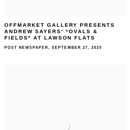
OFFMARKET GALLERY PRESENTS
ANDREW SAYERS’ “OVALS &
FIELDS” AT LAWSON FLATS
POST NEWSPAPER, SEPTEMBER 27, 2025