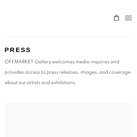
PRESS
OFFMARKET Gallery welcomes media inquiries and
provides access to press releases, images, and coverage
about our artists and exhibitions.