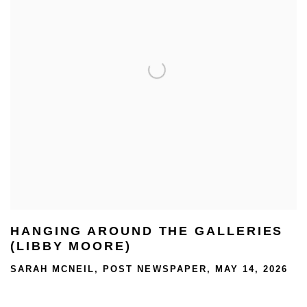
HANGING AROUND THE GALLERIES
(LIBBY MOORE)
SARAH MCNEIL, POST NEWSPAPER, MAY 14, 2026