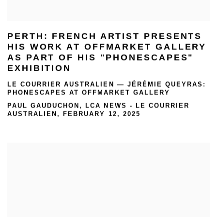
PERTH: FRENCH ARTIST PRESENTS
HIS WORK AT OFFMARKET GALLERY
AS PART OF HIS "PHONESCAPES"
EXHIBITION
LE COURRIER AUSTRALIEN — JÉRÉMIE QUEYRAS:
PHONESCAPES AT OFFMARKET GALLERY
PAUL GAUDUCHON, LCA NEWS - LE COURRIER
AUSTRALIEN, FEBRUARY 12, 2025