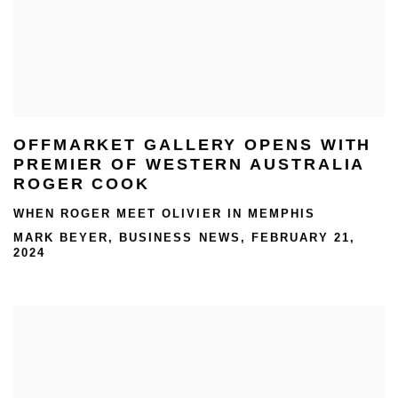
OFFMARKET GALLERY OPENS WITH
PREMIER OF WESTERN AUSTRALIA
ROGER COOK
WHEN ROGER MEET OLIVIER IN MEMPHIS
MARK BEYER, BUSINESS NEWS, FEBRUARY 21,
2024