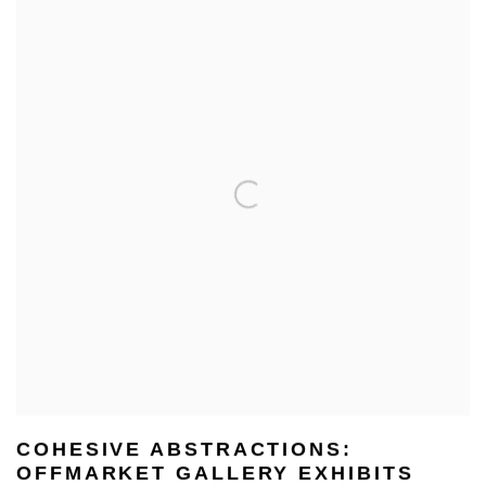
COHESIVE ABSTRACTIONS:
OFFMARKET GALLERY EXHIBITS