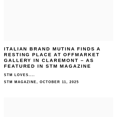
ITALIAN BRAND MUTINA FINDS A
RESTING PLACE AT OFFMARKET
GALLERY IN CLAREMONT – AS
FEATURED IN STM MAGAZINE
STM LOVES....
STM MAGAZINE, OCTOBER 11, 2025