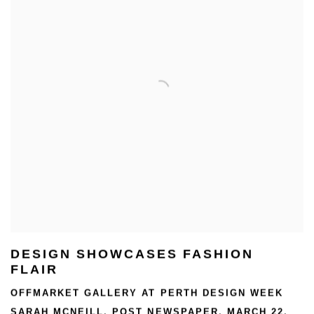
DESIGN SHOWCASES FASHION
FLAIR
OFFMARKET GALLERY AT PERTH DESIGN WEEK
SARAH MCNEILL, POST NEWSPAPER, MARCH 22,