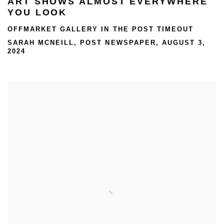
ART SHOWS ALMOST EVERYWHERE
YOU LOOK
OFFMARKET GALLERY IN THE POST TIMEOUT
SARAH MCNEILL, POST NEWSPAPER, AUGUST 3,
2024