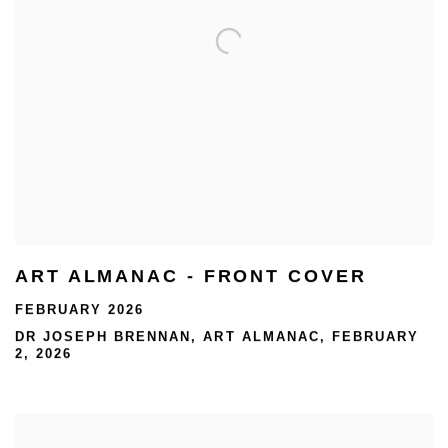
ART ALMANAC - FRONT COVER
FEBRUARY 2026
DR JOSEPH BRENNAN, ART ALMANAC, FEBRUARY
2, 2026