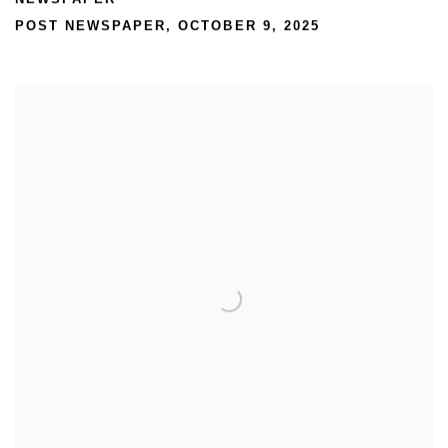
POST NEWSPAPER, OCTOBER 9, 2025