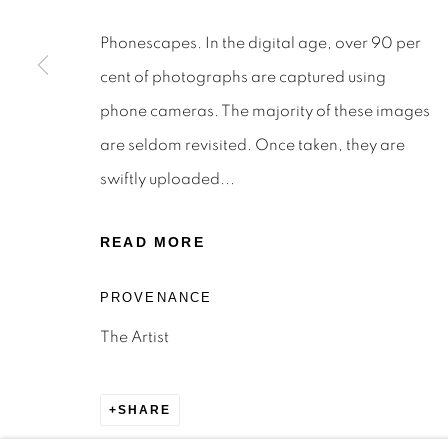
STAY INFORMED & JOIN OUR 
Phonescapes. In the digital age, over 90 per
First name *
cent of photographs are captured using
phone cameras. The majority of these images
* denotes required fields
are seldom revisited. Once taken, they are
We will process the personal data you have supplied to c
the link in our emails.
swiftly uploaded...
READ MORE
Privacy Policy
Manage cookies
Terms & Conditions
OFFMARKET GALLERY ACKNOWLEDGES THE TRADITI
PROVENANCE
NATION AND PAY OUR RESPECTS TO ELDERS PAST, 
The Artist
TORRES STRAIT ISLANDER ELDERS OF ALL COMMUNI
SITE BY ARTLOGIC
SHARE