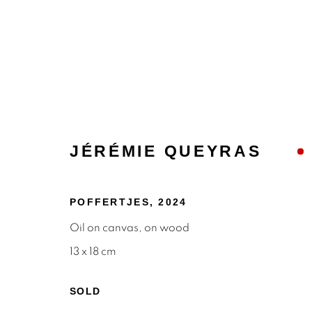
JÉRÉMIE QUEYRAS
POFFERTJES
,
2024
PAINTINGS
Oil on canvas, on wood
13 x 18 cm
SOLD