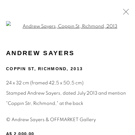
Open a larger version of the f
PAINTINGS
ANDREW SAYERS
COPPIN ST, RICHMOND
,
2013
STAY INFORMED & JOIN OUR
24 x 32 cm (framed 42,5 x 50,5 cm)
MAILING LIST
Stamped Andrew Sayers, dated July 2013 and mention
First name *
"Coppin Str, Richmond," at the back
© Andrew Sayers & OFFMARKET Gallery
Last name *
A$ 2,000.00