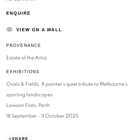
ENQUIRE
Email *
VIEW ON A WALL
SIGNUP
PROVENANCE
* denotes required fields
Estate of the Artist.
We will process the personal data you have supplied to
EXHIBITIONS
communicate with you in accordance with our
Privacy Policy
.
You can unsubscribe or change your preferences at any time
Ovals & Fields, A painter’s quiet tribute to Melbourne’s
by clicking the link in our emails.
sporting landscapes.
Lawson Flats, Perth
Privacy Policy
Manage cookies
18 September - 11 October 2025
Terms & Conditions
OFFMARKET GALLERY ACKNOWLEDGES THE
SHARE