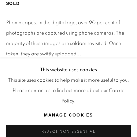
SOLD
TRADITIONAL CUSTODIANS OF THE LAND ON
WHICH WE OPERATE, THE WHADJUK PEOPLE
Phonescapes. In the digital age, over 90 per cent of
OF THE NOONGAR NATION AND PAY OUR
photographs are captured using phone cameras. The
RESPECTS TO ELDERS PAST, PRESENT AND
majority of these images are seldom revisited. Once
EMERGING. WE CELEBRATE THE STORIES,
taken, they are swiftly uploaded...
CULTURE AND TRADITIONS OF ABORIGINAL
AND TORRES STRAIT ISLANDER ELDERS OF
This website uses cookies
READ MORE
ALL COMMUNITIES WHO ALSO WORK AND
This site uses cookies to help make it more useful to you.
PROVENANCE
LIVE ON THIS LAND. 2024 © OFFMARKET
Please contact us to find out more about our Cookie
The Artist
GALLERY.
Policy.
SITE BY ARTLOGIC
MANAGE COOKIES
SHARE
REJECT NON ESSENTIAL