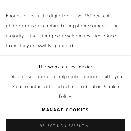
TRADITIONAL CUSTODIANS OF THE LAND ON
Phonescapes. In the digital age, over 90 per cent of
WHICH WE OPERATE, THE WHADJUK PEOPLE
photographs are captured using phone cameras. The
OF THE NOONGAR NATION AND PAY OUR
majority of these images are seldom revisited. Once
RESPECTS TO ELDERS PAST, PRESENT AND
taken, they are swiftly uploaded...
EMERGING. WE CELEBRATE THE STORIES,
CULTURE AND TRADITIONS OF ABORIGINAL
READ MORE
AND TORRES STRAIT ISLANDER ELDERS OF
This website uses cookies
PROVENANCE
ALL COMMUNITIES WHO ALSO WORK AND
This site uses cookies to help make it more useful to you.
LIVE ON THIS LAND. 2024 © OFFMARKET
The Artist.
Please contact us to find out more about our Cookie
GALLERY.
Policy.
SITE BY ARTLOGIC
SHARE
MANAGE COOKIES
REJECT NON ESSENTIAL