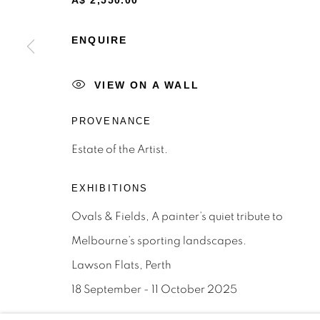
A$ 2,550.00
STAY INFORMED & JOIN OUR 
First name *
ENQUIRE
VIEW ON A WALL
* denotes required fields
We will process the personal data you have supplied to c
PROVENANCE
the link in our emails.
Estate of the Artist.
Privacy Policy
Manage cookies
Terms & Conditions
EXHIBITIONS
OFFMARKET GALLERY ACKNOWLEDGES THE TRADITI
Ovals & Fields, A painter’s quiet tribute to
NATION AND PAY OUR RESPECTS TO ELDERS PAST, 
Melbourne’s sporting landscapes.
TORRES STRAIT ISLANDER ELDERS OF ALL COMMUNI
Lawson Flats, Perth
SITE BY ARTLOGIC
18 September - 11 October 2025