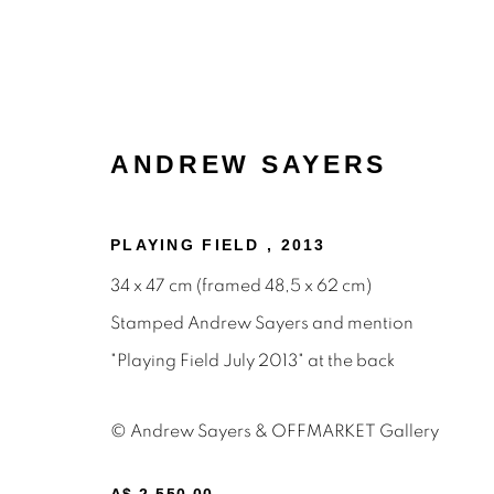
ANDREW SAYERS
PLAYING FIELD
,
2013
34 x 47 cm (framed 48,5 x 62 cm)
Stamped Andrew Sayers and mention
PAINTINGS
"Playing Field July 2013" at the back
© Andrew Sayers & OFFMARKET Gallery