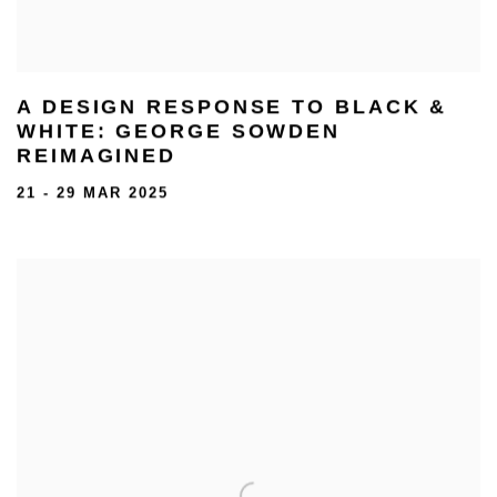
A DESIGN RESPONSE TO BLACK &
WHITE: GEORGE SOWDEN
REIMAGINED
21 - 29 MAR 2025