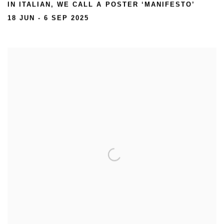
IN ITALIAN, WE CALL A POSTER ‘MANIFESTO’
18 JUN - 6 SEP 2025