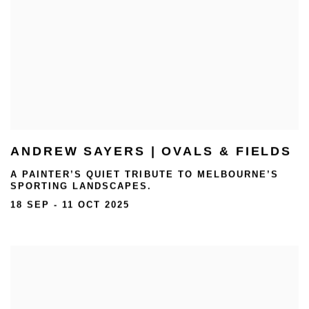
ANDREW SAYERS | OVALS & FIELDS
A PAINTER’S QUIET TRIBUTE TO MELBOURNE’S
SPORTING LANDSCAPES.
18 SEP - 11 OCT 2025