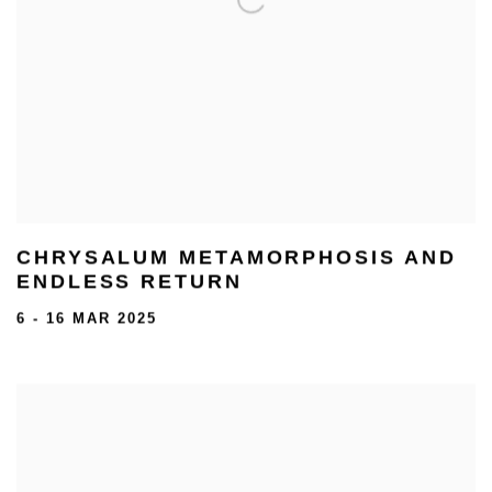
CHRYSALUM METAMORPHOSIS AND
ENDLESS RETURN
6 - 16 MAR 2025