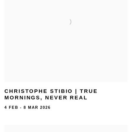
CHRISTOPHE STIBIO | TRUE
MORNINGS, NEVER REAL
4 FEB - 8 MAR 2026