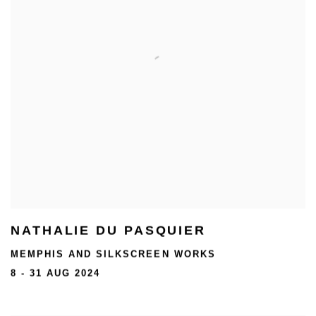
NATHALIE DU PASQUIER
MEMPHIS AND SILKSCREEN WORKS
8 - 31 AUG 2024