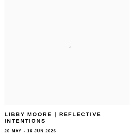
LIBBY MOORE | REFLECTIVE
INTENTIONS
20 MAY - 16 JUN 2026