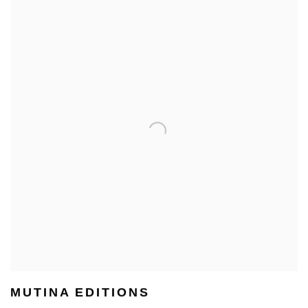
MUTINA EDITIONS