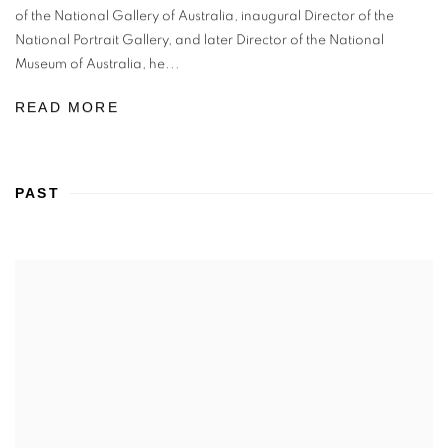
of the National Gallery of Australia, inaugural Director of the
National Portrait Gallery, and later Director of the National
Museum of Australia, he...
READ MORE
PAST