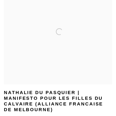
NATHALIE DU PASQUIER |
MANIFESTO POUR LES FILLES DU
CALVAIRE (ALLIANCE FRANCAISE
DE MELBOURNE)