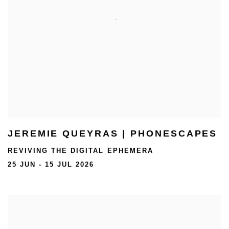
JEREMIE QUEYRAS | PHONESCAPES
REVIVING THE DIGITAL EPHEMERA
25 JUN - 15 JUL 2026