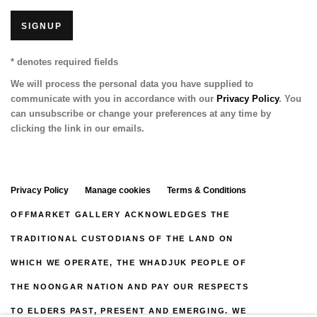
SIGNUP
* denotes required fields
We will process the personal data you have supplied to
communicate with you in accordance with our
Privacy Policy
. You
can unsubscribe or change your preferences at any time by
clicking the link in our emails.
Privacy Policy
Manage cookies
Terms & Conditions
OFFMARKET GALLERY ACKNOWLEDGES THE
TRADITIONAL CUSTODIANS OF THE LAND ON
WHICH WE OPERATE, THE WHADJUK PEOPLE OF
THE NOONGAR NATION AND PAY OUR RESPECTS
TO ELDERS PAST, PRESENT AND EMERGING. WE