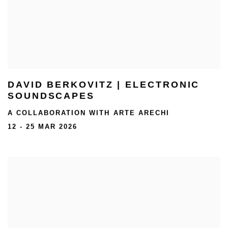
DAVID BERKOVITZ | ELECTRONIC
SOUNDSCAPES
A COLLABORATION WITH ARTE ARECHI
12 - 25 MAR 2026