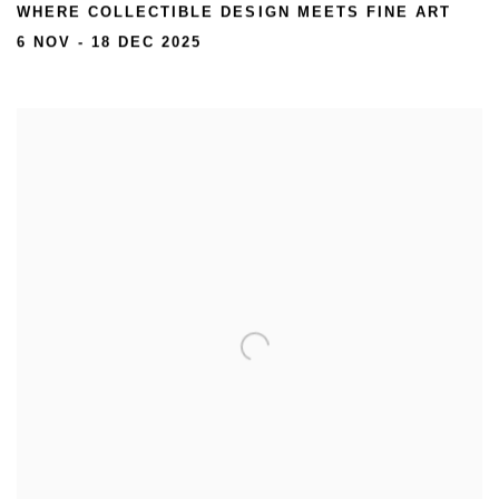
WHERE COLLECTIBLE DESIGN MEETS FINE ART
6 NOV - 18 DEC 2025