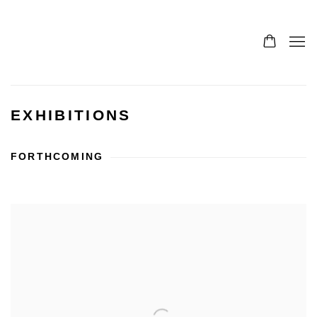
EXHIBITIONS
FORTHCOMING