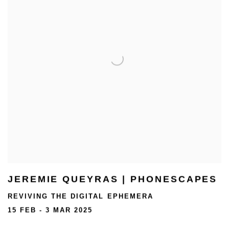
JEREMIE QUEYRAS | PHONESCAPES
REVIVING THE DIGITAL EPHEMERA
15 FEB - 3 MAR 2025