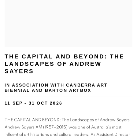
THE CAPITAL AND BEYOND: THE
LANDSCAPES OF ANDREW
SAYERS
IN ASSOCIATION WITH CANBERRA ART
BIENNIAL AND BARTON ARTBOX
11 SEP - 31 OCT 2026
THE CAPITAL AND BEYOND: The Landscapes of Andrew Sayers
Andrew Sayers AM (1957–2015) was one of Australia’s most
influential art historians and cultural leaders. As Assistant Director