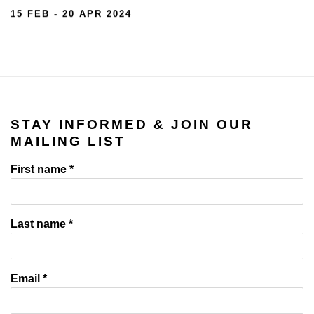
15 FEB - 20 APR 2024
STAY INFORMED & JOIN OUR
MAILING LIST
First name *
Last name *
Email *