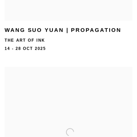
WANG SUO YUAN | PROPAGATION
THE ART OF INK
14 - 28 OCT 2025