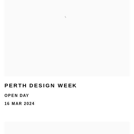
PERTH DESIGN WEEK
OPEN DAY
16 MAR 2024