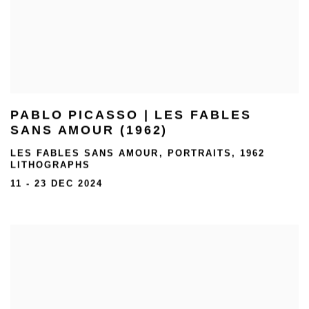
PABLO PICASSO | LES FABLES
SANS AMOUR (1962)
LES FABLES SANS AMOUR, PORTRAITS, 1962
LITHOGRAPHS
11 - 23 DEC 2024