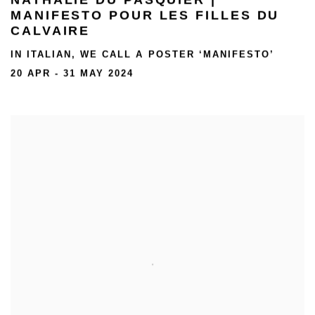
MANIFESTO POUR LES FILLES DU
CALVAIRE
IN ITALIAN, WE CALL A POSTER ‘MANIFESTO’
20 APR - 31 MAY 2024