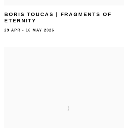
BORIS TOUCAS | FRAGMENTS OF
ETERNITY
29 APR - 16 MAY 2026