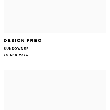
DESIGN FREO
SUNDOWNER
20 APR 2024