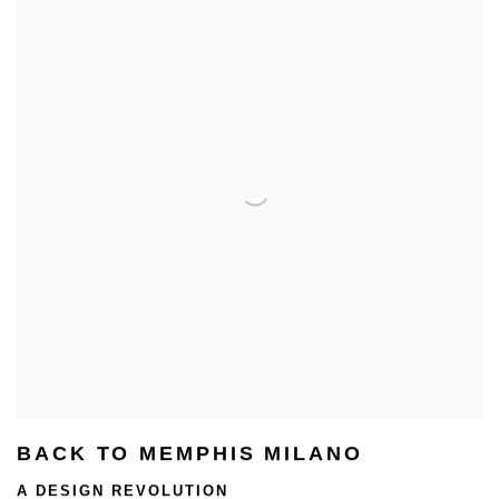
BACK TO MEMPHIS MILANO
A DESIGN REVOLUTION