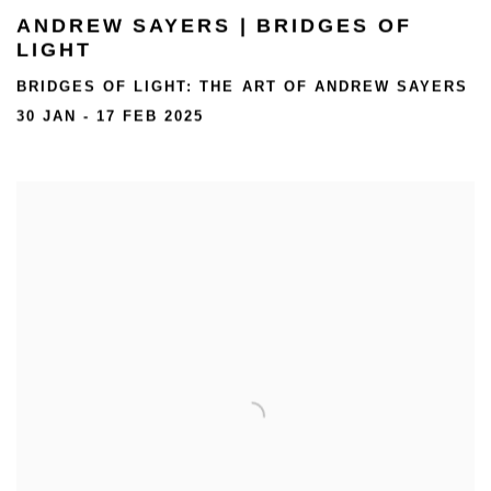
ANDREW SAYERS | BRIDGES OF
LIGHT
BRIDGES OF LIGHT: THE ART OF ANDREW SAYERS
30 JAN - 17 FEB 2025