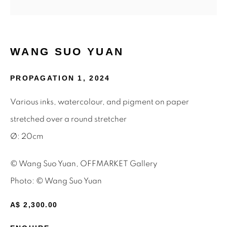
Email *
WANG SUO YUAN
SIGNUP
PROPAGATION 1
,
2024
* denotes required fields
Various inks, watercolour, and pigment on paper
We will process the personal data you have supplied to
stretched over a round stretcher
communicate with you in accordance with our
Privacy Policy
.
You can unsubscribe or change your preferences at any time
Ø: 20cm
by clicking the link in our emails.
© Wang Suo Yuan, OFFMARKET Gallery
Photo: © Wang Suo Yuan
Privacy Policy
Manage cookies
Terms & Conditions
A$ 2,300.00
OFFMARKET GALLERY ACKNOWLEDGES THE