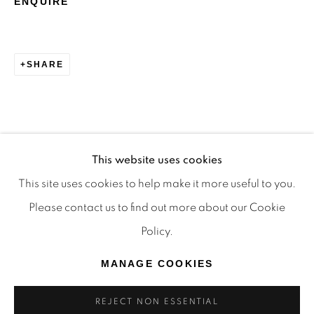
ENQUIRE
TRADITIONAL CUSTODIANS OF THE LAND ON
WHICH WE OPERATE, THE WHADJUK PEOPLE
OF THE NOONGAR NATION AND PAY OUR
SHARE
RESPECTS TO ELDERS PAST, PRESENT AND
EMERGING. WE CELEBRATE THE STORIES,
CULTURE AND TRADITIONS OF ABORIGINAL
AND TORRES STRAIT ISLANDER ELDERS OF
This website uses cookies
ALL COMMUNITIES WHO ALSO WORK AND
This site uses cookies to help make it more useful to you.
LIVE ON THIS LAND. 2024 © OFFMARKET
Please contact us to find out more about our Cookie
GALLERY.
Policy.
SITE BY ARTLOGIC
MANAGE COOKIES
REJECT NON ESSENTIAL