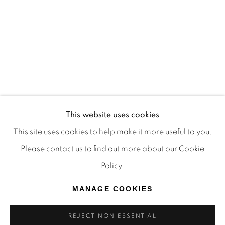
TRADITIONAL CUSTODIANS OF THE LAND ON
WHICH WE OPERATE, THE WHADJUK PEOPLE
OF THE NOONGAR NATION AND PAY OUR
RESPECTS TO ELDERS PAST, PRESENT AND
EMERGING. WE CELEBRATE THE STORIES,
CULTURE AND TRADITIONS OF ABORIGINAL
AND TORRES STRAIT ISLANDER ELDERS OF
This website uses cookies
ALL COMMUNITIES WHO ALSO WORK AND
This site uses cookies to help make it more useful to you.
LIVE ON THIS LAND. 2024 © OFFMARKET
Please contact us to find out more about our Cookie
GALLERY.
Policy.
SITE BY ARTLOGIC
MANAGE COOKIES
REJECT NON ESSENTIAL