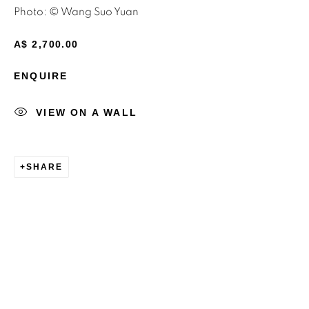
Photo: © Wang Suo Yuan
Email *
A$ 2,700.00
ENQUIRE
SIGNUP
VIEW ON A WALL
* denotes required fields
We will process the personal data you have supplied to
communicate with you in accordance with our
Privacy Policy
.
SHARE
You can unsubscribe or change your preferences at any time
by clicking the link in our emails.
Privacy Policy
Manage cookies
Terms & Conditions
OFFMARKET GALLERY ACKNOWLEDGES THE