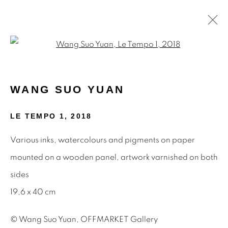
Open a larger version of the f
PAINTINGS
WANG SUO YUAN
LE TEMPO 1
,
2018
STAY INFORMED & JOIN OUR
Various inks, watercolours and pigments on paper
MAILING LIST
mounted on a wooden panel, artwork varnished on both
First name *
sides
19,6 x 40 cm
Last name *
© Wang Suo Yuan, OFFMARKET Gallery