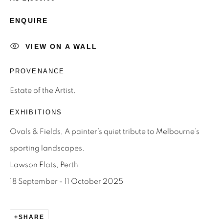
ENQUIRE
Email *
VIEW ON A WALL
SIGNUP
PROVENANCE
* denotes required fields
Estate of the Artist.
We will process the personal data you have supplied to
EXHIBITIONS
communicate with you in accordance with our
Privacy Policy
.
You can unsubscribe or change your preferences at any time
Ovals & Fields, A painter’s quiet tribute to Melbourne’s
by clicking the link in our emails.
sporting landscapes.
Lawson Flats, Perth
Privacy Policy
Manage cookies
18 September - 11 October 2025
Terms & Conditions
OFFMARKET GALLERY ACKNOWLEDGES THE
SHARE