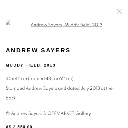
Open a larger version of the f
PAINTINGS
ANDREW SAYERS
MUDDY FIELD
,
2013
STAY INFORMED & JOIN OUR
34 x 47 cm (framed 48,5 x 62 cm)
MAILING LIST
Stamped Andrew Sayers and dated July 2013 at the
First name *
back
© Andrew Sayers & OFFMARKET Gallery
Last name *
A$ 2,550.00