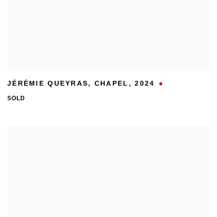
JÉRÉMIE QUEYRAS
,
CHAPEL
,
2024
SOLD