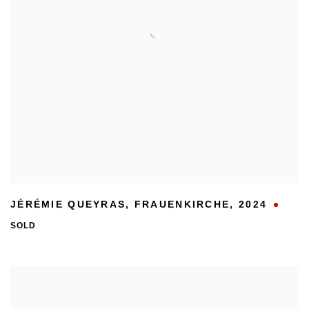
JÉRÉMIE QUEYRAS
,
FRAUENKIRCHE
,
2024
SOLD