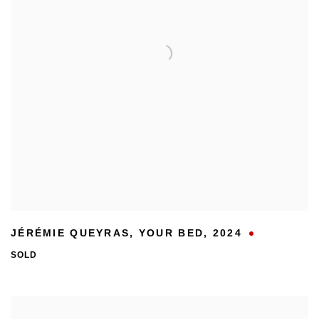
JÉRÉMIE QUEYRAS
,
YOUR BED
,
2024
SOLD