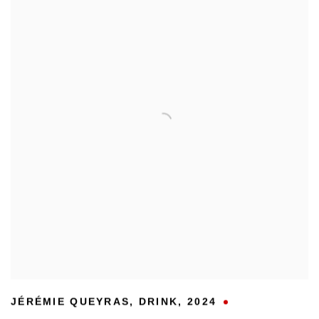
JÉRÉMIE QUEYRAS
,
DRINK
,
2024