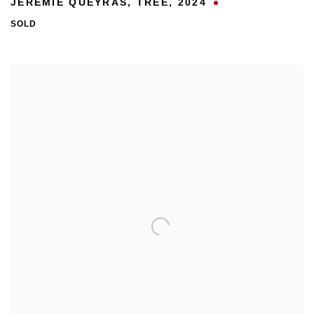
JÉRÉMIE QUEYRAS
,
TREE
,
2024
SOLD