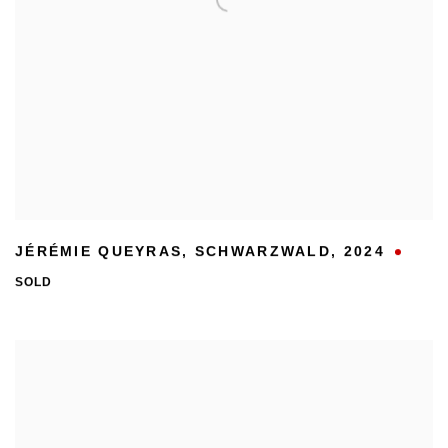
JÉRÉMIE QUEYRAS
,
SCHWARZWALD
,
2024
SOLD