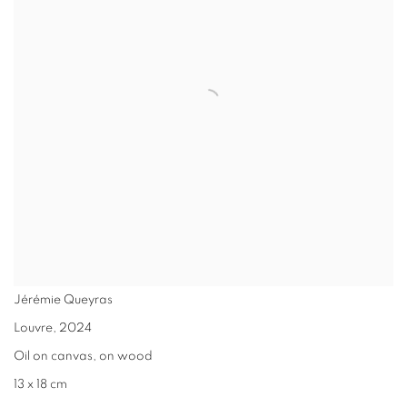
Jérémie Queyras
Louvre
,
2024
Oil on canvas, on wood
13 x 18 cm