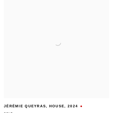
JÉRÉMIE QUEYRAS
,
HOUSE
,
2024