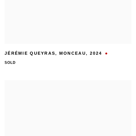
JÉRÉMIE QUEYRAS
,
MONCEAU
,
2024
SOLD