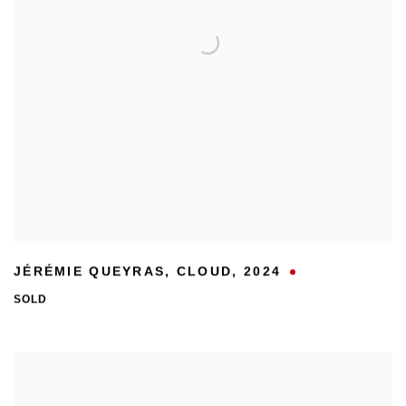
JÉRÉMIE QUEYRAS
,
CLOUD
,
2024
SOLD