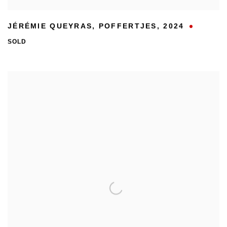
JÉRÉMIE QUEYRAS
,
POFFERTJES
,
2024
SOLD