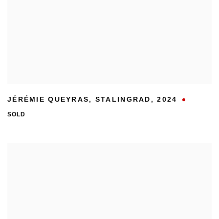
JÉRÉMIE QUEYRAS
,
STALINGRAD
,
2024
SOLD