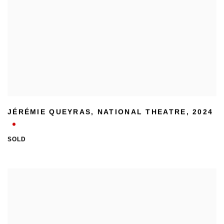
JÉRÉMIE QUEYRAS
,
NATIONAL THEATRE
,
2024
SOLD