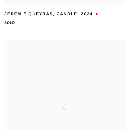
JÉRÉMIE QUEYRAS
,
CANDLE
,
2024
SOLD