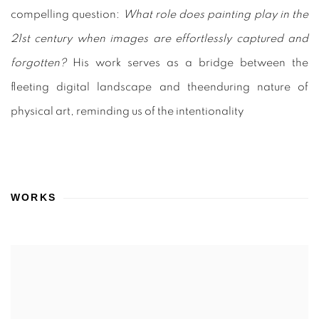
compelling question:
What role does painting play in the
21st century when images are effortlessly captured and
forgotten?
His work serves as a bridge between the
fleeting digital landscape and theenduring nature of
physical art, reminding us of the intentionality
WORKS