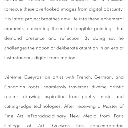
torescue these overlooked images from digital obscurity.
His latest project breathes new life into these ephemeral
moments, converting them into tangible paintings that
demand presence and reflection. By doing so, he
challenges the notion of deliberate attention in an era of
instantaneous digital consumption.
Jérémie Queyras, an artist with French, German, and
Canadian roots, seamlessly traverses diverse artistic
realms, drawing inspiration from poetry, music, and
cutting-edge technologies. After receiving a Master of
Fine Art inTransdisciplinary New Media from Paris
College of Art, Queyras has concentratedon