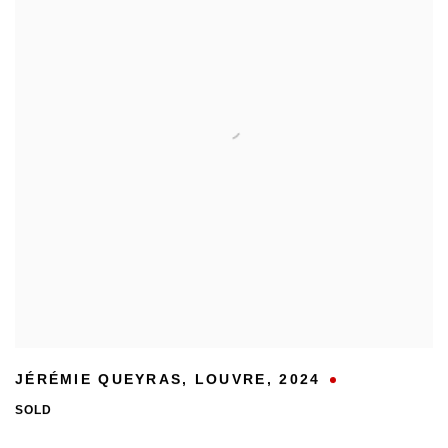
JÉRÉMIE QUEYRAS
,
LOUVRE
,
2024
SOLD