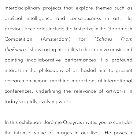
interdisciplinary projects that explore themes such as
artificial intelligence and consciousness in art. His
previous accolades include the first prize in the Goodmesh
Competition (Amsterdam) for
"Echoes From
theFuture,"
showcasing his ability to harmonize music and
painting incollaborative performances. His profound
interest in the philosophy of art hasled him to present
research on human-machine interactions at international
conferences, underlining the relevance of artworks in
today's rapidly evolving world.
In this exhibition, Jérémie Queyras invites you to consider
the intrinsic value of images in our lives. He poses a