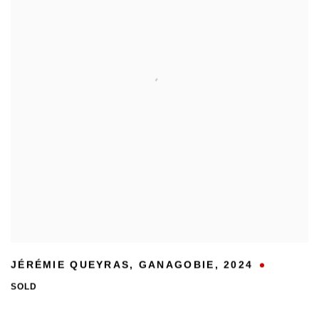
JÉRÉMIE QUEYRAS
,
GANAGOBIE
,
2024
SOLD