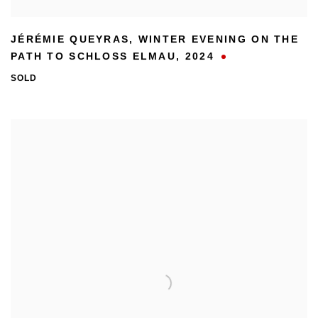
JÉRÉMIE QUEYRAS
,
WINTER EVENING ON THE
PATH TO SCHLOSS ELMAU
,
2024
SOLD