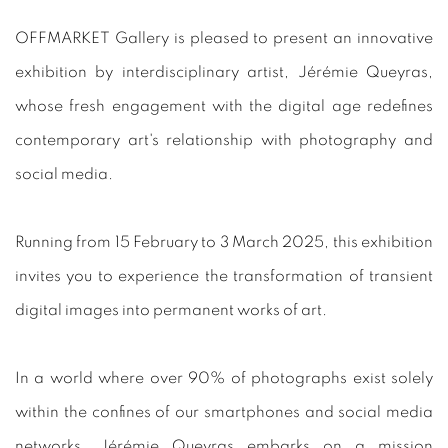
OFFMARKET Gallery is pleased to present an innovative
exhibition by interdisciplinary artist, Jérémie Queyras,
whose fresh engagement with the digital age redefines
contemporary art's relationship with photography and
social media.
Running from 15 February to 3 March 2025, this exhibition
invites you to experience the transformation of transient
digital images into permanent works of art.
In a world where over 90% of photographs exist solely
within the confines of our smartphones and social media
networks, Jérémie Queyras embarks on a mission