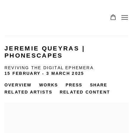
JEREMIE QUEYRAS |
PHONESCAPES
REVIVING THE DIGITAL EPHEMERA
15 FEBRUARY - 3 MARCH 2025
OVERVIEW
WORKS
PRESS
SHARE
RELATED ARTISTS
RELATED CONTENT