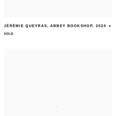
JÉRÉMIE QUEYRAS
,
ABBEY BOOKSHOP
,
2024
SOLD