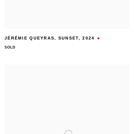
JÉRÉMIE QUEYRAS
,
SUNSET
,
2024
SOLD