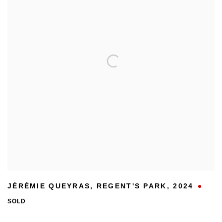
JÉRÉMIE QUEYRAS
,
REGENT'S PARK
,
2024
SOLD