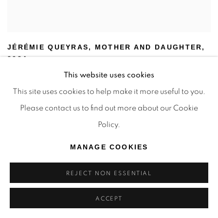
JÉRÉMIE QUEYRAS
,
MOTHER AND DAUGHTER
,
2024
SOLD
This website uses cookies
This site uses cookies to help make it more useful to you.
Please contact us to find out more about our Cookie
Policy.
MANAGE COOKIES
REJECT NON ESSENTIAL
ACCEPT