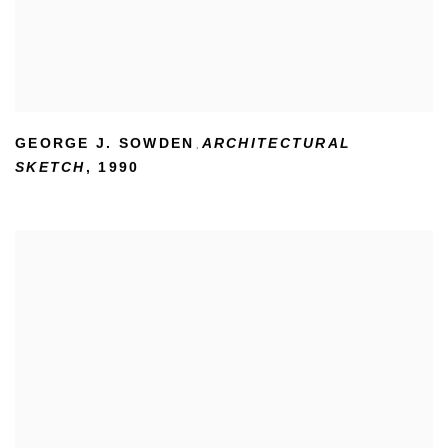
GEORGE J. SOWDEN
ARCHITECTURAL
,
SKETCH
,
1990