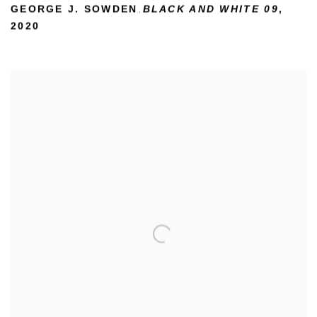
GEORGE J. SOWDEN
BLACK AND WHITE 09
,
,
2020