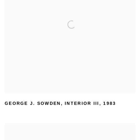
GEORGE J. SOWDEN
,
INTERIOR III
,
1983