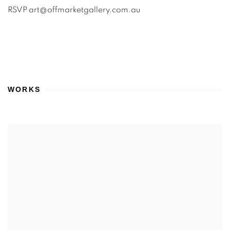
RSVP art@offmarketgallery.com.au
WORKS