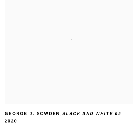
GEORGE J. SOWDEN
BLACK AND WHITE 05
,
,
2020