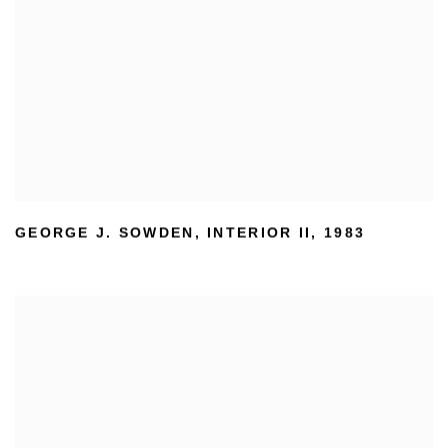
GEORGE J. SOWDEN
,
INTERIOR II
,
1983