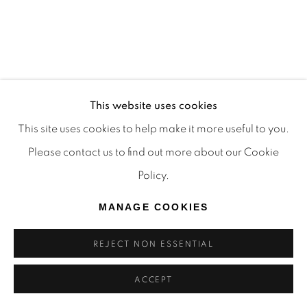
This website uses cookies
This site uses cookies to help make it more useful to you.
Please contact us to find out more about our Cookie
Policy.
MANAGE COOKIES
PERTH DESIGN WEEK
A DESIGN RESPONSE TO BLACK & WHITE:
REJECT NON ESSENTIAL
GEORGE SOWDEN REIMAGINED
ACCEPT
21 MAR 2025