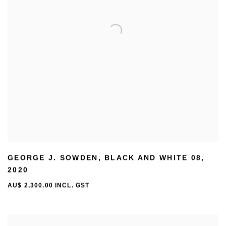
GEORGE J. SOWDEN
,
BLACK AND WHITE 08
,
2020
AU$ 2,300.00 INCL. GST