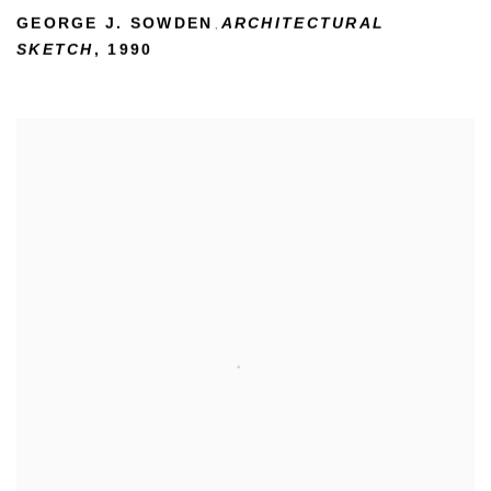
GEORGE J. SOWDEN
ARCHITECTURAL
,
SKETCH
,
1990