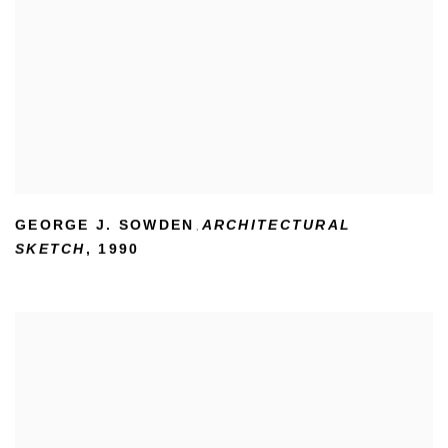
GEORGE J. SOWDEN
ARCHITECTURAL
,
SKETCH
,
1990