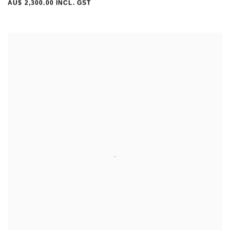
AU$ 2,300.00 INCL. GST