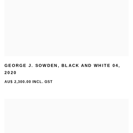
GEORGE J. SOWDEN
,
BLACK AND WHITE 04
,
2020
AU$ 2,300.00 INCL. GST