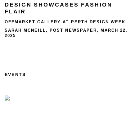
DESIGN SHOWCASES FASHION
FLAIR
OFFMARKET GALLERY AT PERTH DESIGN WEEK
SARAH MCNEILL, POST NEWSPAPER, MARCH 22,
2025
EVENTS