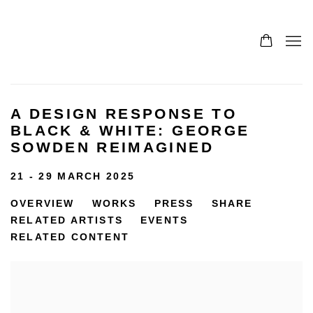
A DESIGN RESPONSE TO
BLACK & WHITE: GEORGE
SOWDEN REIMAGINED
21 - 29 MARCH 2025
OVERVIEW
WORKS
PRESS
SHARE
RELATED ARTISTS
EVENTS
RELATED CONTENT