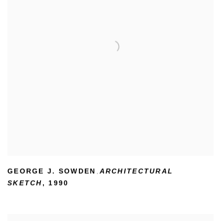
GEORGE J. SOWDEN
ARCHITECTURAL
,
SKETCH
,
1990