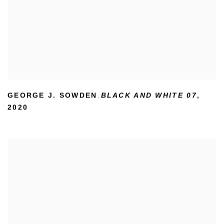
GEORGE J. SOWDEN
BLACK AND WHITE 07
,
,
2020