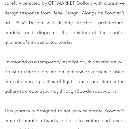
carefully selected by OFFMARKET Gallery, with a creative
design response from René Design. Alongside Sowden's
art, René Design will display sketches, architectural
models, and diagrams that reinterpret the spatial
qualities of these selected works.
Envisioned as a temporary installation, this exhibition will
transform the gallery into an immersive experience, using
the ephemeral qualities of light, space, and time in the
gallery to create a journey through Sowden's artworks.
This journey is designed to not only celebrate Sowden's
monochromatic artworks, but also to explore and reveal