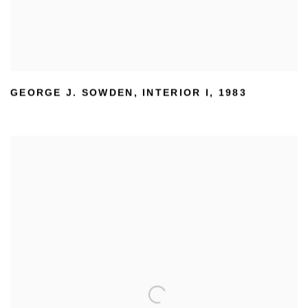
GEORGE J. SOWDEN
,
INTERIOR I
,
1983