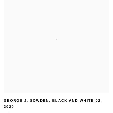
GEORGE J. SOWDEN
,
BLACK AND WHITE 02
,
2020