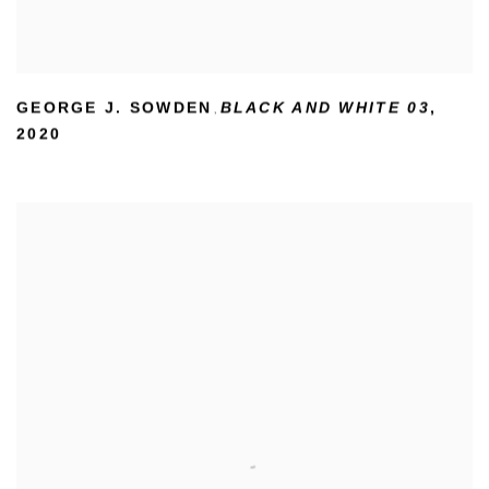
GEORGE J. SOWDEN
BLACK AND WHITE 03
,
,
2020