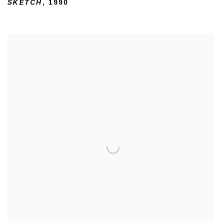
SKETCH
,
1990