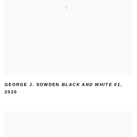
GEORGE J. SOWDEN
BLACK AND WHITE 01
,
,
2020