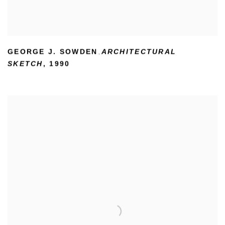
GEORGE J. SOWDEN
ARCHITECTURAL
,
SKETCH
,
1990