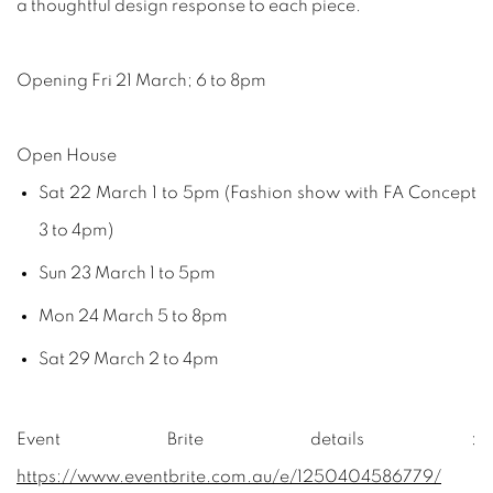
a thoughtful design response to each piece.
Opening Fri 21 March; 6 to 8pm
Open House
Sat 22 March 1 to 5pm (Fashion show with FA Concept
3 to 4pm)
Sun 23 March 1 to 5pm
Mon 24 March 5 to 8pm
Sat 29 March 2 to 4pm
Event Brite details :
https://www.eventbrite.com.au/e/1250404586779/