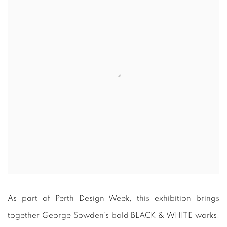
As part of Perth Design Week, this exhibition brings
together George Sowden's bold BLACK & WHITE works,