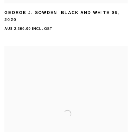
GEORGE J. SOWDEN
,
BLACK AND WHITE 06
,
2020
AU$ 2,300.00 INCL. GST