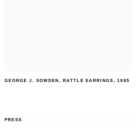
GEORGE J. SOWDEN
,
RATTLE EARRINGS
,
1985
PRESS