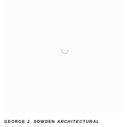
GEORGE J. SOWDEN
ARCHITECTURAL
,