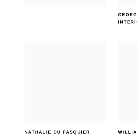
GEORG
INTERI
NATHALIE DU PASQUIER
WILLI
,