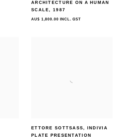
ARCHITECTURE ON A HUMAN
SCALE
,
1987
AU$ 1,800.00 INCL. GST
ETTORE SOTTSASS
,
INDIVIA
PLATE PRESENTATION