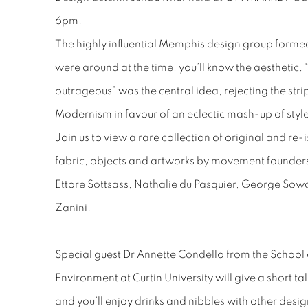
6pm.
The highly influential Memphis design group formed 
were around at the time, you’ll know the aesthetic. 
outrageous” was the central idea, rejecting the str
Modernism in favour of an eclectic mash-up of styl
Join us to view a rare collection of original and re
fabric, objects and artworks by movement founders
Ettore Sottsass, Nathalie du Pasquier, George Sow
Zanini.
Special guest
Dr Annette Condello
from the School o
Environment at Curtin University will give a short ta
and you’ll enjoy drinks and nibbles with other desig