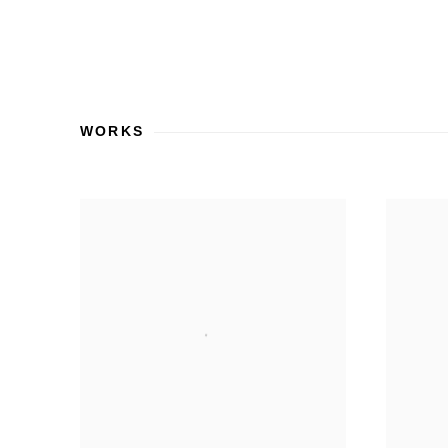
WORKS