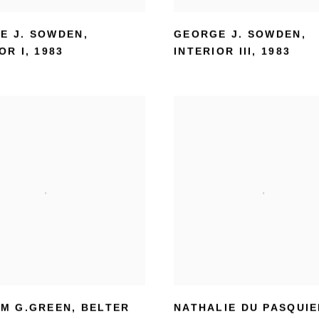
E J. SOWDEN
,
GEORGE J. SOWDEN
,
OR I
,
1983
INTERIOR III
,
1983
AM G.GREEN
,
BELTER
NATHALIE DU PASQUI