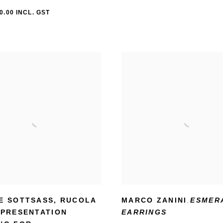
0.00 INCL. GST
E SOTTSASS
,
RUCOLA
MARCO ZANINI
ESMER
,
 PRESENTATION
EARRINGS