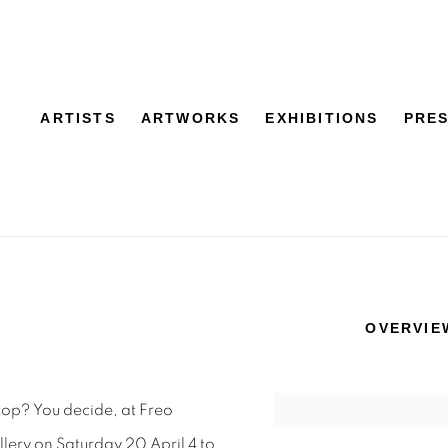
ARTISTS
ARTWORKS
EXHIBITIONS
PRE
OVERVIE
top? You decide, at Freo
ry on Saturday 20 April 4 to