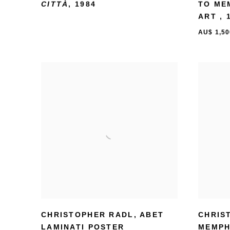
CITTÀ
,
1984
TO ME
ART
,
AU$ 1,50
CHRISTOPHER RADL
,
ABET
CHRIS
LAMINATI POSTER
MEMPH