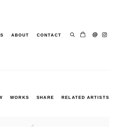
SS
ABOUT
CONTACT
W
WORKS
SHARE
RELATED ARTISTS