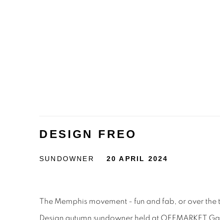
DESIGN FREO
SUNDOWNER
20 APRIL 2024
The Memphis movement - fun and fab, or over the 
Design autumn sundowner held at OFFMARKET Galle