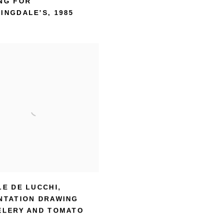
NG FOR
INGDALE’S
,
1985
LE DE LUCCHI
,
NTATION DRAWING
ELERY AND TOMATO