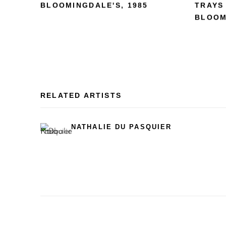
BLOOMINGDALE'S
,
1985
TRAYS
BLOOM
RELATED ARTISTS
NATHALIE DU PASQUIER