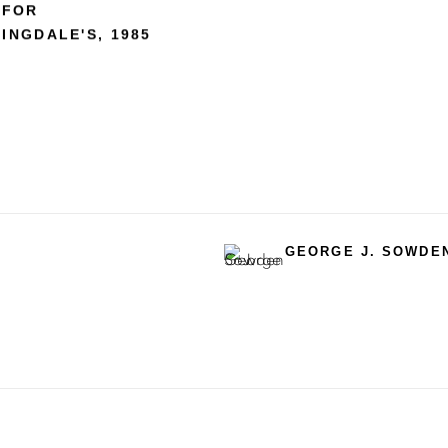
 FOR
INGDALE'S
,
1985
GEORGE J. SOWDE