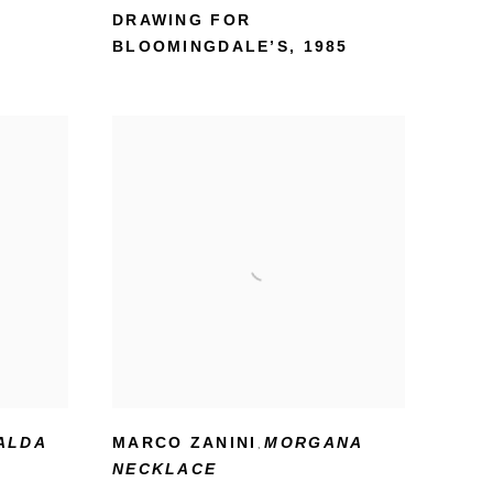
DRAWING FOR
BLOOMINGDALE’S
,
1985
ALDA
MARCO ZANINI
MORGANA
,
NECKLACE