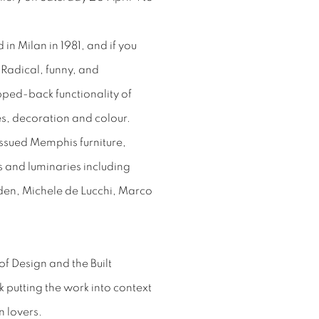
in Milan in 1981, and if you
“Radical, funny, and
ipped-back functionality of
es, decoration and colour.
-issued Memphis furniture,
 and luminaries including
den, Michele de Lucchi, Marco
f Design and the Built
lk putting the work into context
n lovers.