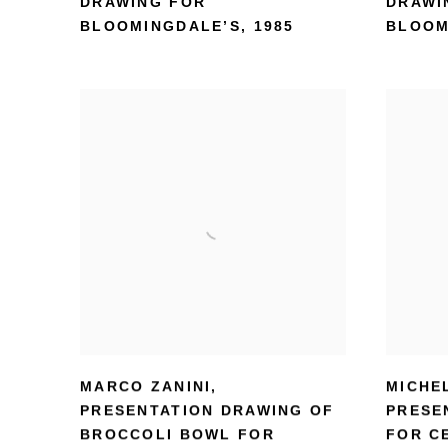
DRAWING FOR
DRAWI
BLOOMINGDALE’S
,
1985
BLOOM
MARCO ZANINI
,
MICHE
PRESENTATION DRAWING OF
PRESE
BROCCOLI BOWL FOR
FOR C