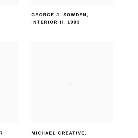
GEORGE J. SOWDEN
,
INTERIOR II
,
1983
ER
,
MICHAEL CREATIVE
,