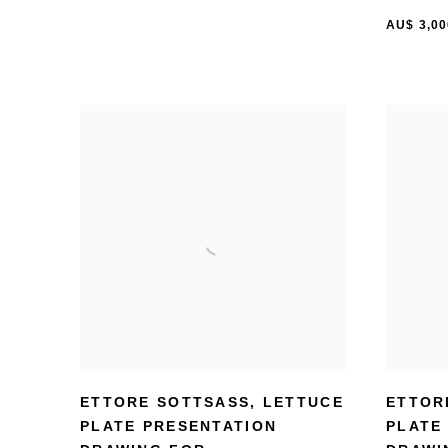
AU$ 3,00
ETTORE SOTTSASS
,
LETTUCE
ETTOR
PLATE PRESENTATION
PLATE