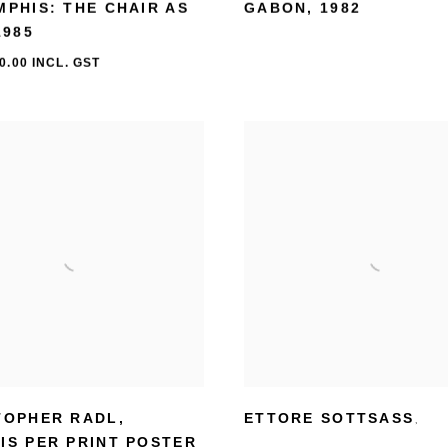
MPHIS: THE CHAIR AS
GABON
,
1982
1985
0.00 INCL. GST
TOPHER RADL
,
ETTORE SOTTSASS
,
IS PER PRINT POSTER