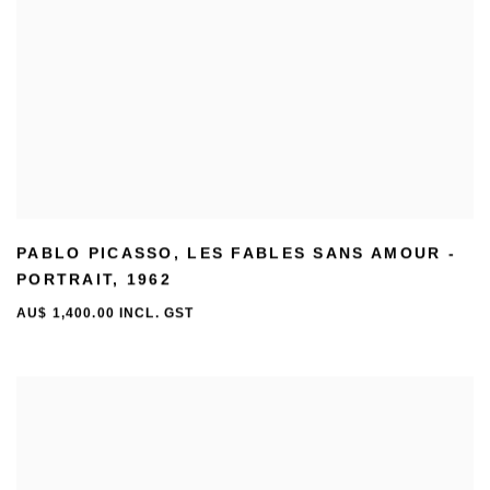
PABLO PICASSO
,
LES FABLES SANS AMOUR -
PORTRAIT
,
1962
AU$ 1,400.00 INCL. GST