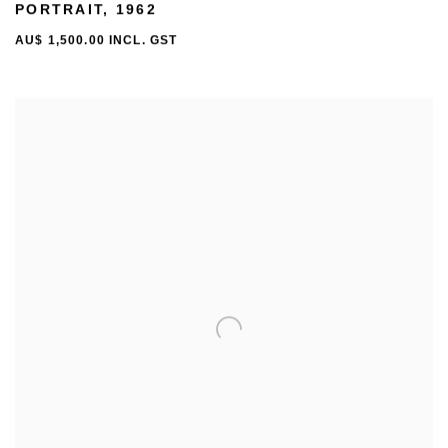
PORTRAIT
,
1962
AU$ 1,500.00 INCL. GST