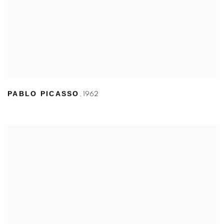
PABLO PICASSO
,
1962