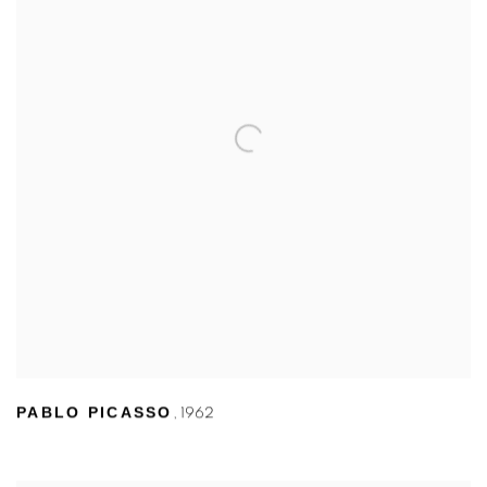
PABLO PICASSO
,
1962