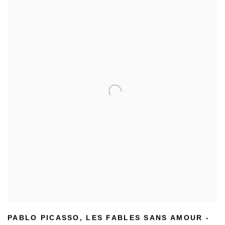
PABLO PICASSO
,
LES FABLES SANS AMOUR -