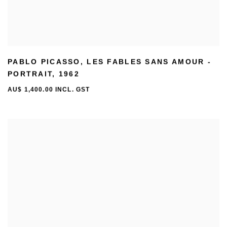
PABLO PICASSO
,
LES FABLES SANS AMOUR -
PORTRAIT
,
1962
AU$ 1,400.00 INCL. GST