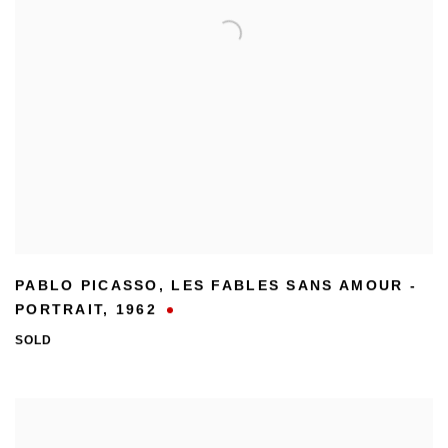
PABLO PICASSO
,
LES FABLES SANS AMOUR -
PORTRAIT
,
1962
SOLD