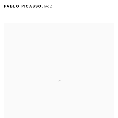
PABLO PICASSO
,
1962