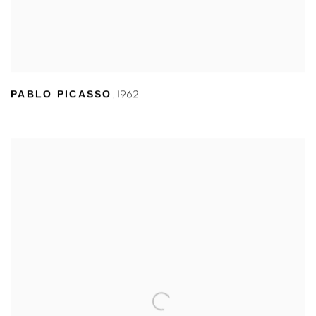
PABLO PICASSO
,
1962