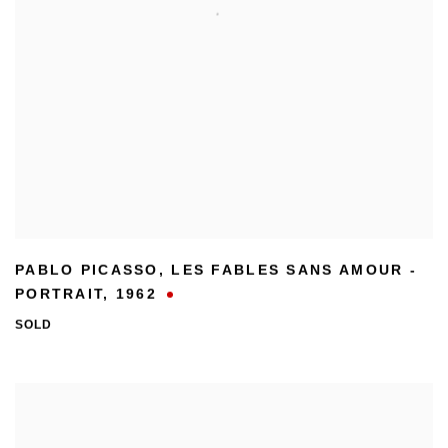
PABLO PICASSO
,
LES FABLES SANS AMOUR -
PORTRAIT
,
1962
SOLD