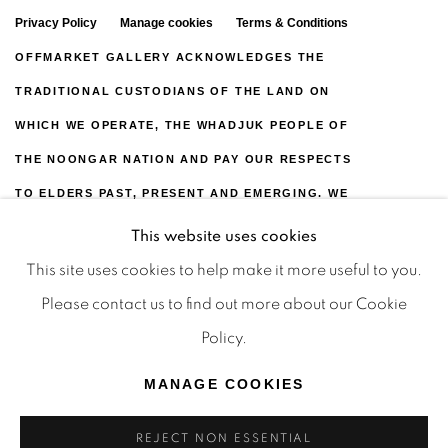
Privacy Policy
Manage cookies
Terms & Conditions
OFFMARKET GALLERY ACKNOWLEDGES THE
TRADITIONAL CUSTODIANS OF THE LAND ON
WHICH WE OPERATE, THE WHADJUK PEOPLE OF
THE NOONGAR NATION AND PAY OUR RESPECTS
TO ELDERS PAST, PRESENT AND EMERGING. WE
CELEBRATE THE STORIES, CULTURE AND
This website uses cookies
TRADITIONS OF ABORIGINAL AND TORRES
This site uses cookies to help make it more useful to you.
STRAIT ISLANDER ELDERS OF ALL COMMUNITIES
Please contact us to find out more about our Cookie
WHO ALSO WORK AND LIVE ON THIS LAND. 2024
Policy.
© OFFMARKET GALLERY.
MANAGE COOKIES
SITE BY ARTLOGIC
REJECT NON ESSENTIAL