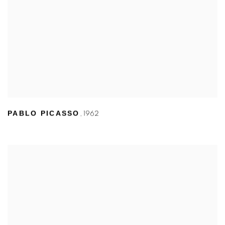
PABLO PICASSO
,
1962