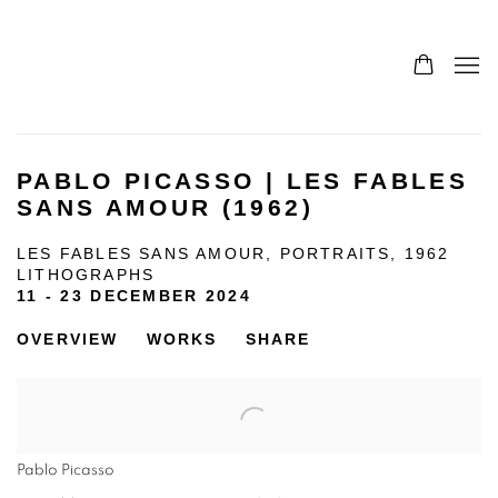
PABLO PICASSO | LES FABLES
SANS AMOUR (1962)
LES FABLES SANS AMOUR, PORTRAITS, 1962
LITHOGRAPHS
11 - 23 DECEMBER 2024
OVERVIEW
WORKS
SHARE
Pablo Picasso