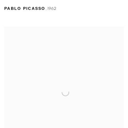
PABLO PICASSO
,
1962