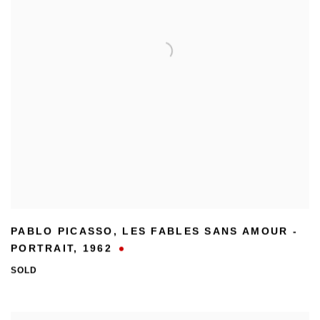
PABLO PICASSO
,
LES FABLES SANS AMOUR -
PORTRAIT
,
1962
SOLD