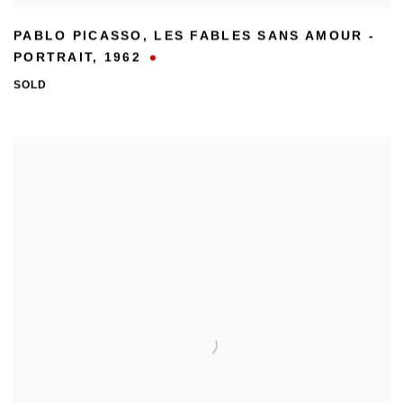
PABLO PICASSO
,
LES FABLES SANS AMOUR -
PORTRAIT
,
1962
SOLD