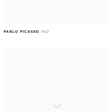
PABLO PICASSO
,
1962