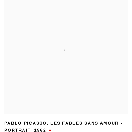
PABLO PICASSO
,
LES FABLES SANS AMOUR -
PORTRAIT
,
1962