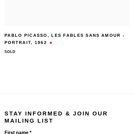
PABLO PICASSO
,
LES FABLES SANS AMOUR -
PORTRAIT
,
1962
SOLD
STAY INFORMED & JOIN OUR
MAILING LIST
First name *