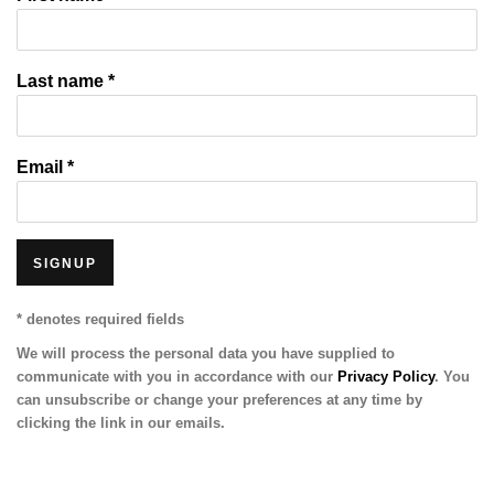
Last name *
Email *
SIGNUP
* denotes required fields
We will process the personal data you have supplied to
communicate with you in accordance with our
Privacy Policy
. You
can unsubscribe or change your preferences at any time by
clicking the link in our emails.