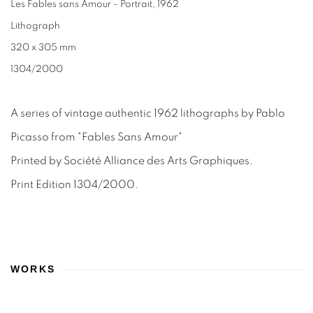
Les Fables sans Amour - Portrait
,
1962
Lithograph
320 x 305 mm
1304/2000
A series of vintage authentic 1962 lithographs by Pablo
Picasso from "Fables Sans Amour"
Printed by Société Alliance des Arts Graphiques.
Print Edition 1304/2000.
WORKS