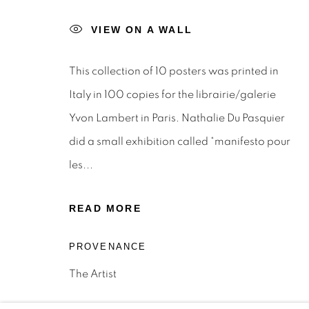
STAY INFORMED & JOIN OUR 
VIEW ON A WALL
First name *
This collection of 10 posters was printed in
* denotes required fields
Italy in 100 copies for the librairie/galerie
We will process the personal data you have supplied to c
Yvon Lambert in Paris. Nathalie Du Pasquier
the link in our emails.
did a small exhibition called “manifesto pour
les...
Privacy Policy
Manage cookies
Terms & Conditions
OFFMARKET GALLERY ACKNOWLEDGES THE TRADITI
READ MORE
NATION AND PAY OUR RESPECTS TO ELDERS PAST, 
PROVENANCE
TORRES STRAIT ISLANDER ELDERS OF ALL COMMUNI
The Artist
SITE BY ARTLOGIC