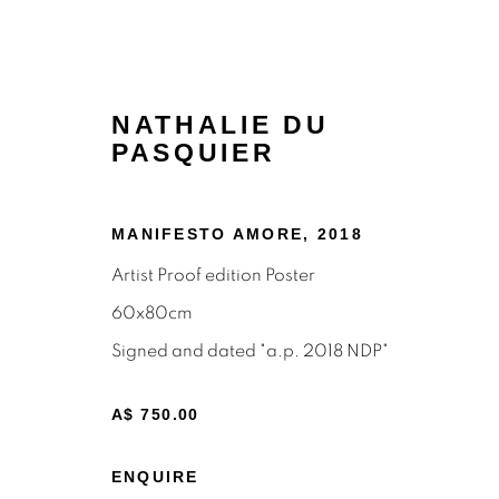
NATHALIE DU
PASQUIER
MANIFESTO AMORE
,
2018
Artist Proof edition Poster
60x80cm
POSTERS
Signed and dated "a.p. 2018 NDP"
A$ 750.00
ENQUIRE