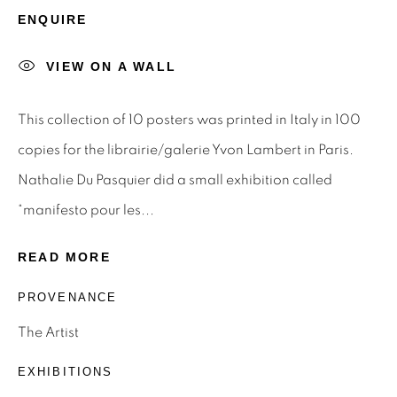
STAY INFORMED & JOIN OUR
ENQUIRE
MAILING LIST
VIEW ON A WALL
First name *
This collection of 10 posters was printed in Italy in 100
Last name *
copies for the librairie/galerie Yvon Lambert in Paris.
Nathalie Du Pasquier did a small exhibition called
Email *
“manifesto pour les...
READ MORE
SIGNUP
PROVENANCE
* denotes required fields
The Artist
We will process the personal data you have supplied to
EXHIBITIONS
communicate with you in accordance with our
Privacy Policy
.
You can unsubscribe or change your preferences at any time