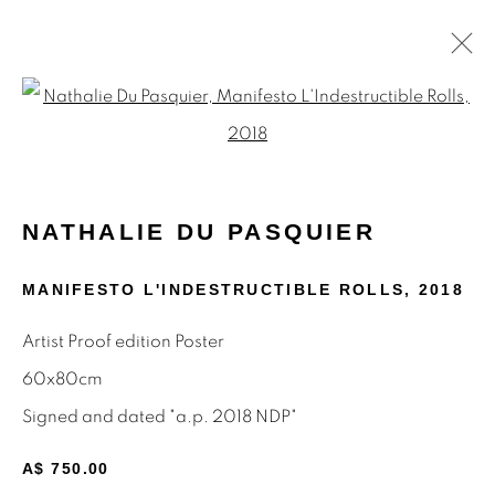
Open a larger version of the f
NATHALIE DU PASQUIER
WORKS
BIOGRAPHY
ARTIST WEBSITE
NATHALIE DU PASQUIER
EXHIBITIONS
PRESS
SHARE
MANIFESTO L'INDESTRUCTIBLE ROLLS
,
2018
BROWSE ARTISTS
Artist Proof edition Poster
ALL
MEMPHIS
MUTINA EDITIONS
PAINTINGS
POSTERS
PRINTS
60x80cm
Signed and dated "a.p. 2018 NDP"
A$ 750.00