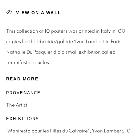
STAY INFORMED & JOIN OUR
MAILING LIST
VIEW ON A WALL
First name *
This collection of 10 posters was printed in Italy in 100
copies for the librairie/galerie Yvon Lambert in Paris.
Last name *
Nathalie Du Pasquier did a small exhibition called
“manifesto pour les...
Email *
READ MORE
PROVENANCE
SIGNUP
The Artist
* denotes required fields
EXHIBITIONS
We will process the personal data you have supplied to
"Manifesto pour les Filles du Calvaire", Yvon Lambert, 10
communicate with you in accordance with our
Privacy Policy
.
You can unsubscribe or change your preferences at any time