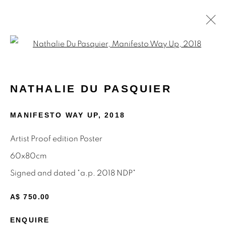
Open a larger version of the f
NATHALIE DU PASQUIER
NATHALIE DU PASQUIER
WORKS
BIOGRAPHY
ARTIST WEBSITE
EXHIBITIONS
PRESS
SHARE
MANIFESTO WAY UP
,
2018
BROWSE ARTISTS
Artist Proof edition Poster
60x80cm
ALL
MEMPHIS
MUTINA EDITIONS
PAINTINGS
POSTERS
PRINTS
Signed and dated "a.p. 2018 NDP"
A$ 750.00
ENQUIRE