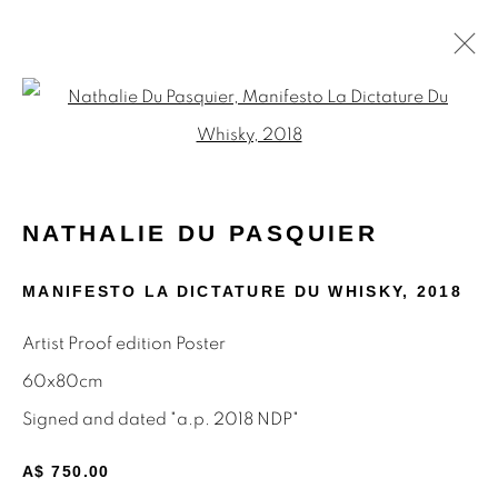
Open a larger version of the f
NATHALIE DU PASQUIER
WORKS
BIOGRAPHY
ARTIST WEBSITE
NATHALIE DU PASQUIER
EXHIBITIONS
PRESS
SHARE
MANIFESTO LA DICTATURE DU WHISKY
,
2018
BROWSE ARTISTS
Artist Proof edition Poster
ALL
MEMPHIS
MUTINA EDITIONS
PAINTINGS
POSTERS
PRINTS
60x80cm
Signed and dated "a.p. 2018 NDP"
A$ 750.00