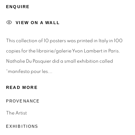
STAY INFORMED & JOIN OUR
ENQUIRE
MAILING LIST
VIEW ON A WALL
First name *
This collection of 10 posters was printed in Italy in 100
Last name *
copies for the librairie/galerie Yvon Lambert in Paris.
Nathalie Du Pasquier did a small exhibition called
Email *
“manifesto pour les...
READ MORE
SIGNUP
PROVENANCE
* denotes required fields
The Artist
We will process the personal data you have supplied to
EXHIBITIONS
communicate with you in accordance with our
Privacy Policy
.
You can unsubscribe or change your preferences at any time