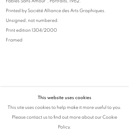
Fables Sans Amour", Portraits, 1962.
Privacy Policy
Manage cookies
Printed by Société Alliance des Arts Graphiques.
Terms & Conditions
Unsigned, not numbered.
OFFMARKET GALLERY ACKNOWLEDGES THE
Print edition 1304/2000
TRADITIONAL CUSTODIANS OF THE LAND ON
Framed
WHICH WE OPERATE, THE WHADJUK PEOPLE
OF THE NOONGAR NATION AND PAY OUR
RESPECTS TO ELDERS PAST, PRESENT AND
EMERGING. WE CELEBRATE THE STORIES,
CULTURE AND TRADITIONS OF ABORIGINAL
AND TORRES STRAIT ISLANDER ELDERS OF
This website uses cookies
ALL COMMUNITIES WHO ALSO WORK AND
This site uses cookies to help make it more useful to you.
LIVE ON THIS LAND. 2024 © OFFMARKET
Please contact us to find out more about our Cookie
GALLERY.
Policy.