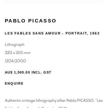
First name *
Last name *
PABLO PICASSO
LES FABLES SANS AMOUR - PORTRAIT
,
1962
Email *
Lithograph
320 x 305 mm
SIGNUP
1304/2000
* denotes required fields
AU$ 1,500.00 INCL. GST
We will process the personal data you have supplied to
communicate with you in accordance with our
Privacy Policy
.
ENQUIRE
You can unsubscribe or change your preferences at any time
by clicking the link in our emails.
Authentic vintage lithography after Pablo PICASSO, "Les