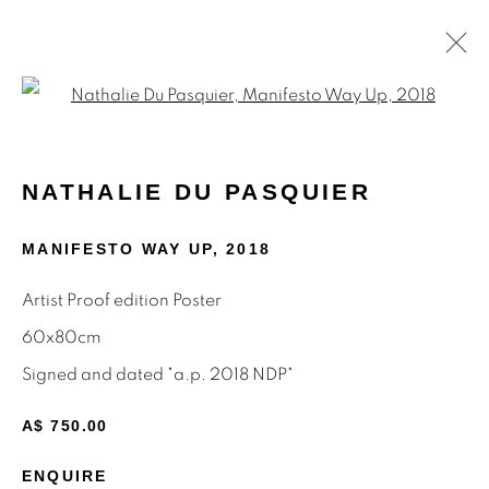
Open a larger version of the f
NATHALIE DU PASQUIER
NATHALIE DU PASQUIER
MEMPHIS AND SILKSCREEN WORKS
8 - 31 AUGUST 2024
MANIFESTO WAY UP
,
2018
Artist Proof edition Poster
60x80cm
STAY INFORMED & JOIN OUR
Signed and dated "a.p. 2018 NDP"
MAILING LIST
A$ 750.00
First name *
ENQUIRE