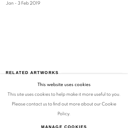
Jan - 3 Feb 2019
Terms & Conditions
OFFMARKET GALLERY ACKNOWLEDGES THE
TRADITIONAL CUSTODIANS OF THE LAND ON
WHICH WE OPERATE, THE WHADJUK PEOPLE
OF THE NOONGAR NATION AND PAY OUR
RESPECTS TO ELDERS PAST, PRESENT AND
EMERGING. WE CELEBRATE THE STORIES,
RELATED ARTWORKS
CULTURE AND TRADITIONS OF ABORIGINAL
AND TORRES STRAIT ISLANDER ELDERS OF
This website uses cookies
ALL COMMUNITIES WHO ALSO WORK AND
This site uses cookies to help make it more useful to you.
LIVE ON THIS LAND. 2024 © OFFMARKET
Please contact us to find out more about our Cookie
GALLERY.
Policy.
SITE BY ARTLOGIC
MANAGE COOKIES