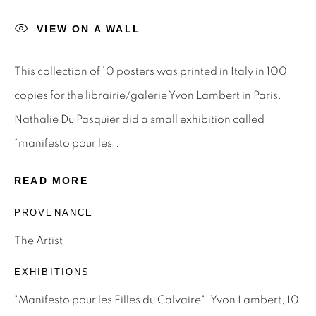
Last name *
VIEW ON A WALL
This collection of 10 posters was printed in Italy in 100
Email *
copies for the librairie/galerie Yvon Lambert in Paris.
Nathalie Du Pasquier did a small exhibition called
SIGNUP
“manifesto pour les...
* denotes required fields
READ MORE
We will process the personal data you have supplied to
PROVENANCE
communicate with you in accordance with our
Privacy Policy
.
You can unsubscribe or change your preferences at any time
The Artist
by clicking the link in our emails.
EXHIBITIONS
"Manifesto pour les Filles du Calvaire", Yvon Lambert, 10
Privacy Policy
Manage cookies