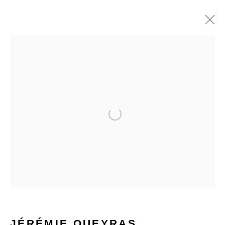
PAINTINGS
Open a larger version of the f
STAY INFORMED & JOIN OUR
MAILING LIST
First name *
Last name *
JÉRÉMIE QUEYRAS