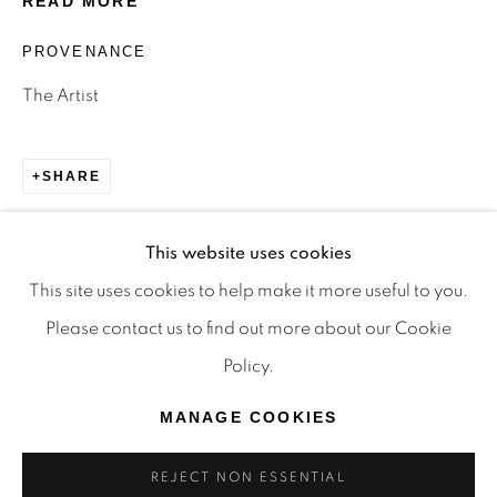
READ MORE
TRADITIONAL CUSTODIANS OF THE LAND ON
PROVENANCE
WHICH WE OPERATE, THE WHADJUK PEOPLE
The Artist
OF THE NOONGAR NATION AND PAY OUR
RESPECTS TO ELDERS PAST, PRESENT AND
EMERGING. WE CELEBRATE THE STORIES,
SHARE
CULTURE AND TRADITIONS OF ABORIGINAL
AND TORRES STRAIT ISLANDER ELDERS OF
This website uses cookies
ALL COMMUNITIES WHO ALSO WORK AND
This site uses cookies to help make it more useful to you.
LIVE ON THIS LAND. 2024 © OFFMARKET
Please contact us to find out more about our Cookie
GALLERY.
Policy.
SITE BY ARTLOGIC
MANAGE COOKIES
REJECT NON ESSENTIAL