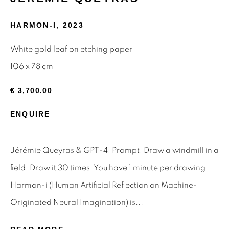
Email *
HARMON-I
,
2023
White gold leaf on etching paper
106 x 78 cm
SIGNUP
€ 3,700.00
* denotes required fields
We will process the personal data you have supplied to
ENQUIRE
communicate with you in accordance with our
Privacy Policy
.
You can unsubscribe or change your preferences at any time
by clicking the link in our emails.
Jérémie Queyras & GPT-4: Prompt: Draw a windmill in a
field. Draw it 30 times. You have 1 minute per drawing.
Harmon-i (Human Artificial Reflection on Machine-
Privacy Policy
Manage cookies
Originated Neural Imagination) is...
Terms & Conditions
OFFMARKET GALLERY ACKNOWLEDGES THE