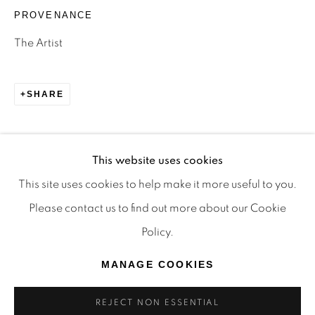
TRADITIONAL CUSTODIANS OF THE LAND ON
PROVENANCE
WHICH WE OPERATE, THE WHADJUK PEOPLE
The Artist
OF THE NOONGAR NATION AND PAY OUR
RESPECTS TO ELDERS PAST, PRESENT AND
SHARE
EMERGING. WE CELEBRATE THE STORIES,
CULTURE AND TRADITIONS OF ABORIGINAL
AND TORRES STRAIT ISLANDER ELDERS OF
This website uses cookies
ALL COMMUNITIES WHO ALSO WORK AND
This site uses cookies to help make it more useful to you.
LIVE ON THIS LAND. 2024 © OFFMARKET
Please contact us to find out more about our Cookie
GALLERY.
Policy.
SITE BY ARTLOGIC
MANAGE COOKIES
REJECT NON ESSENTIAL