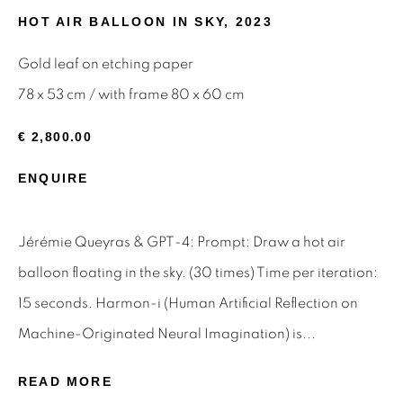
HOT AIR BALLOON IN SKY
,
2023
Email *
Gold leaf on etching paper
78 x 53 cm / with frame 80 x 60 cm
SIGNUP
€ 2,800.00
* denotes required fields
ENQUIRE
We will process the personal data you have supplied to
communicate with you in accordance with our
Privacy Policy
.
You can unsubscribe or change your preferences at any time
Jérémie Queyras & GPT-4: Prompt: Draw a hot air
by clicking the link in our emails.
balloon floating in the sky. (30 times) Time per iteration:
15 seconds. Harmon-i (Human Artificial Reflection on
Privacy Policy
Manage cookies
Machine-Originated Neural Imagination) is...
Terms & Conditions
READ MORE
OFFMARKET GALLERY ACKNOWLEDGES THE