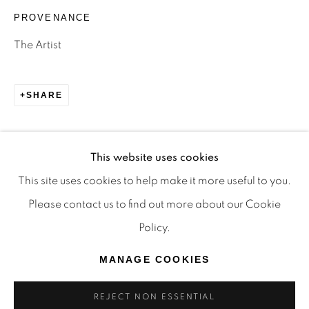
TRADITIONAL CUSTODIANS OF THE LAND ON
PROVENANCE
WHICH WE OPERATE, THE WHADJUK PEOPLE
The Artist
OF THE NOONGAR NATION AND PAY OUR
RESPECTS TO ELDERS PAST, PRESENT AND
SHARE
EMERGING. WE CELEBRATE THE STORIES,
CULTURE AND TRADITIONS OF ABORIGINAL
AND TORRES STRAIT ISLANDER ELDERS OF
This website uses cookies
ALL COMMUNITIES WHO ALSO WORK AND
This site uses cookies to help make it more useful to you.
LIVE ON THIS LAND. 2024 © OFFMARKET
Please contact us to find out more about our Cookie
GALLERY.
Policy.
SITE BY ARTLOGIC
MANAGE COOKIES
REJECT NON ESSENTIAL