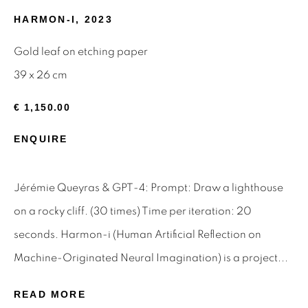
HARMON-I
,
2023
Email *
Gold leaf on etching paper
39 x 26 cm
SIGNUP
€ 1,150.00
* denotes required fields
ENQUIRE
We will process the personal data you have supplied to
communicate with you in accordance with our
Privacy Policy
.
You can unsubscribe or change your preferences at any time
Jérémie Queyras & GPT-4: Prompt: Draw a lighthouse
by clicking the link in our emails.
on a rocky cliff. (30 times) Time per iteration: 20
seconds. Harmon-i (Human Artificial Reflection on
Privacy Policy
Manage cookies
Machine-Originated Neural Imagination) is a project...
Terms & Conditions
READ MORE
OFFMARKET GALLERY ACKNOWLEDGES THE