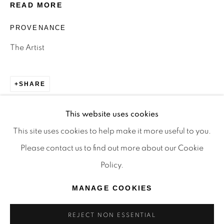
READ MORE
TRADITIONAL CUSTODIANS OF THE LAND ON
WHICH WE OPERATE, THE WHADJUK PEOPLE
PROVENANCE
OF THE NOONGAR NATION AND PAY OUR
The Artist
RESPECTS TO ELDERS PAST, PRESENT AND
EMERGING. WE CELEBRATE THE STORIES,
SHARE
CULTURE AND TRADITIONS OF ABORIGINAL
AND TORRES STRAIT ISLANDER ELDERS OF
This website uses cookies
ALL COMMUNITIES WHO ALSO WORK AND
This site uses cookies to help make it more useful to you.
LIVE ON THIS LAND. 2024 © OFFMARKET
Please contact us to find out more about our Cookie
GALLERY.
Policy.
SITE BY ARTLOGIC
MANAGE COOKIES
REJECT NON ESSENTIAL