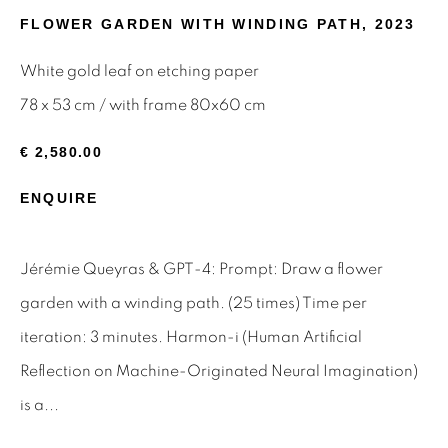
FLOWER GARDEN WITH WINDING PATH
,
2023
Email *
White gold leaf on etching paper
78 x 53 cm / with frame 80x60 cm
SIGNUP
€ 2,580.00
* denotes required fields
ENQUIRE
We will process the personal data you have supplied to
communicate with you in accordance with our
Privacy Policy
.
You can unsubscribe or change your preferences at any time
Jérémie Queyras & GPT-4: Prompt: Draw a flower
by clicking the link in our emails.
garden with a winding path. (25 times) Time per
iteration: 3 minutes. Harmon-i (Human Artificial
Privacy Policy
Manage cookies
Reflection on Machine-Originated Neural Imagination)
Terms & Conditions
is a...
OFFMARKET GALLERY ACKNOWLEDGES THE