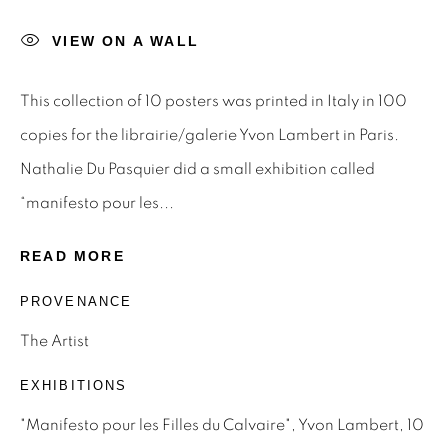
VIEW ON A WALL
Email *
This collection of 10 posters was printed in Italy in 100
SIGNUP
copies for the librairie/galerie Yvon Lambert in Paris.
Nathalie Du Pasquier did a small exhibition called
* denotes required fields
“manifesto pour les...
We will process the personal data you have supplied to
communicate with you in accordance with our
Privacy Policy
.
READ MORE
You can unsubscribe or change your preferences at any time
by clicking the link in our emails.
PROVENANCE
The Artist
Privacy Policy
Manage cookies
EXHIBITIONS
Terms & Conditions
"Manifesto pour les Filles du Calvaire", Yvon Lambert, 10
OFFMARKET GALLERY ACKNOWLEDGES THE