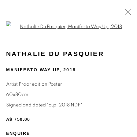
Open a larger version of the f
POSTERS
NATHALIE DU PASQUIER
MANIFESTO WAY UP
,
2018
STAY INFORMED & JOIN OUR
Artist Proof edition Poster
MAILING LIST
60x80cm
First name *
Signed and dated "a.p. 2018 NDP"
A$ 750.00
Last name *
ENQUIRE