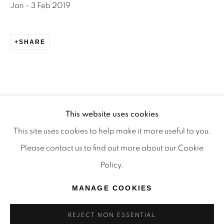
Jan - 3 Feb 2019
TRADITIONAL CUSTODIANS OF THE LAND ON
WHICH WE OPERATE, THE WHADJUK PEOPLE
SHARE
OF THE NOONGAR NATION AND PAY OUR
RESPECTS TO ELDERS PAST, PRESENT AND
EMERGING. WE CELEBRATE THE STORIES,
CULTURE AND TRADITIONS OF ABORIGINAL
AND TORRES STRAIT ISLANDER ELDERS OF
This website uses cookies
ALL COMMUNITIES WHO ALSO WORK AND
This site uses cookies to help make it more useful to you.
LIVE ON THIS LAND. 2024 © OFFMARKET
Please contact us to find out more about our Cookie
RELATED ARTWORKS
GALLERY.
Policy.
SITE BY ARTLOGIC
MANAGE COOKIES
REJECT NON ESSENTIAL
NATHALIE DU PASQUIER
,
MANIFESTO LA