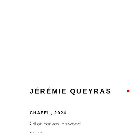
JÉRÉMIE QUEYRAS
JEREMIE QUEYRAS | PH
REVIVING THE DIGITAL EPHEMERA
25 J
CHAPEL
,
2024
Oil on canvas, on wood