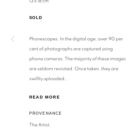
13 x 18 cm
SOLD
Phonescapes. In the digital age, over 90 per
STAY INFORMED & JOIN OUR 
cent of photographs are captured using
First name *
phone cameras. The majority of these images
are seldom revisited. Once taken, they are
* denotes required fields
swiftly uploaded...
We will process the personal data you have supplied to c
the link in our emails.
READ MORE
PROVENANCE
Privacy Policy
Manage cookies
Terms & Conditions
The Artist.
OFFMARKET GALLERY ACKNOWLEDGES THE TRADITI