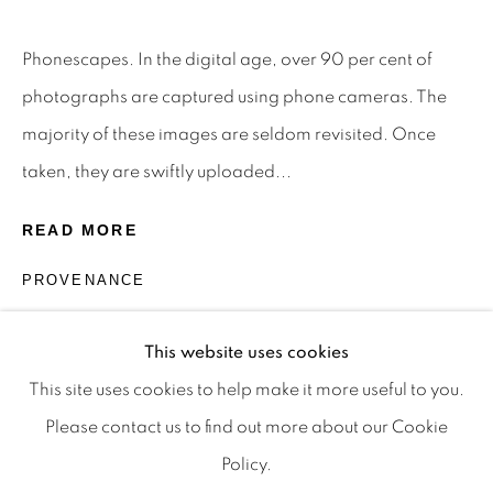
Privacy Policy
Manage cookies
Terms & Conditions
Phonescapes. In the digital age, over 90 per cent of
OFFMARKET GALLERY ACKNOWLEDGES THE
photographs are captured using phone cameras. The
TRADITIONAL CUSTODIANS OF THE LAND ON
majority of these images are seldom revisited. Once
WHICH WE OPERATE, THE WHADJUK PEOPLE
taken, they are swiftly uploaded...
OF THE NOONGAR NATION AND PAY OUR
READ MORE
RESPECTS TO ELDERS PAST, PRESENT AND
EMERGING. WE CELEBRATE THE STORIES,
PROVENANCE
CULTURE AND TRADITIONS OF ABORIGINAL
The Artist.
AND TORRES STRAIT ISLANDER ELDERS OF
This website uses cookies
ALL COMMUNITIES WHO ALSO WORK AND
This site uses cookies to help make it more useful to you.
LIVE ON THIS LAND. 2024 © OFFMARKET
Please contact us to find out more about our Cookie
GALLERY.
Policy.