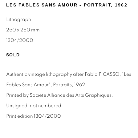
First name *
LES FABLES SANS AMOUR - PORTRAIT
,
1962
Lithograph
Last name *
250 x 260 mm
1304/2000
Email *
SOLD
Authentic vintage lithography after Pablo PICASSO, "Les
SIGNUP
Fables Sans Amour", Portraits, 1962.
* denotes required fields
Printed by Société Alliance des Arts Graphiques.
We will process the personal data you have supplied to
Unsigned, not numbered.
communicate with you in accordance with our
Privacy Policy
.
You can unsubscribe or change your preferences at any time
Print edition 1304/2000
by clicking the link in our emails.