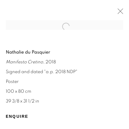
Open a larger version of the f
NATHALIE DU PASQUIER
Nathalie du Pasquier
MEMPHIS AND SILKSCREEN WORKS
Manifesto Cretino
, 2018
8 - 31 AUGUST 2024
Signed and dated "a.p. 2018 NDP"
Poster
100 x 80 cm
STAY INFORMED & JOIN OUR
39 3/8 x 31 1/2 in
MAILING LIST
ENQUIRE
First name *