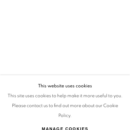
Terms & Conditions
OFFMARKET GALLERY ACKNOWLEDGES THE
TRADITIONAL CUSTODIANS OF THE LAND ON
WHICH WE OPERATE, THE WHADJUK PEOPLE
OF THE NOONGAR NATION AND PAY OUR
RESPECTS TO ELDERS PAST, PRESENT AND
EMERGING. WE CELEBRATE THE STORIES,
CULTURE AND TRADITIONS OF ABORIGINAL
AND TORRES STRAIT ISLANDER ELDERS OF
This website uses cookies
ALL COMMUNITIES WHO ALSO WORK AND
This site uses cookies to help make it more useful to you.
LIVE ON THIS LAND. 2024 © OFFMARKET
Please contact us to find out more about our Cookie
GALLERY.
Policy.
SITE BY ARTLOGIC
MANAGE COOKIES