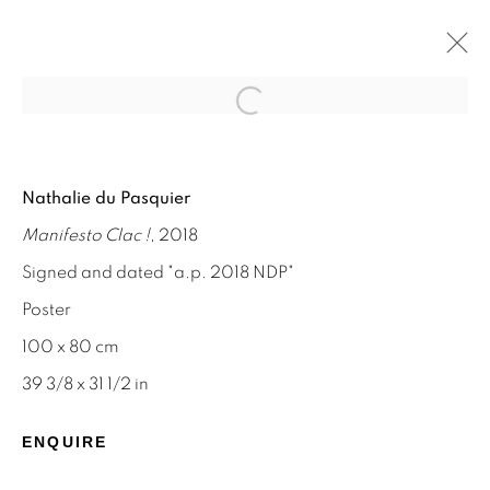
Open a larger version of the f
NATHALIE DU PASQUIER
Nathalie du Pasquier
MEMPHIS AND SILKSCREEN WORKS
Manifesto Clac !
, 2018
8 - 31 AUGUST 2024
Signed and dated "a.p. 2018 NDP"
Poster
100 x 80 cm
STAY INFORMED & JOIN OUR
39 3/8 x 31 1/2 in
MAILING LIST
ENQUIRE
First name *