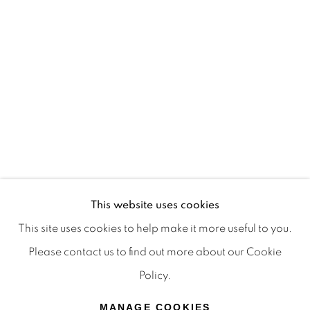
Terms & Conditions
OFFMARKET GALLERY ACKNOWLEDGES THE
TRADITIONAL CUSTODIANS OF THE LAND ON
WHICH WE OPERATE, THE WHADJUK PEOPLE
OF THE NOONGAR NATION AND PAY OUR
RESPECTS TO ELDERS PAST, PRESENT AND
EMERGING. WE CELEBRATE THE STORIES,
CULTURE AND TRADITIONS OF ABORIGINAL
AND TORRES STRAIT ISLANDER ELDERS OF
This website uses cookies
ALL COMMUNITIES WHO ALSO WORK AND
This site uses cookies to help make it more useful to you.
LIVE ON THIS LAND. 2024 © OFFMARKET
Please contact us to find out more about our Cookie
GALLERY.
Policy.
SITE BY ARTLOGIC
MANAGE COOKIES