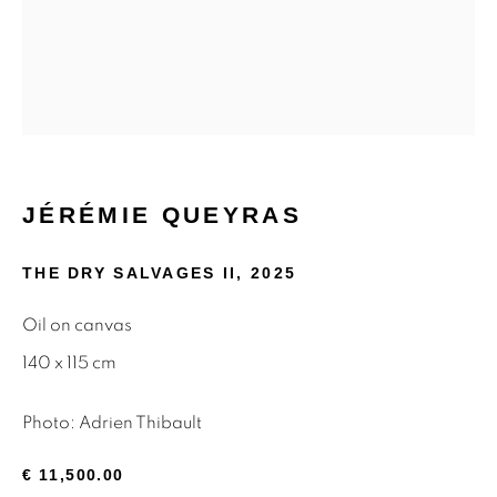
Email *
SIGNUP
* denotes required fields
JÉRÉMIE QUEYRAS
We will process the personal data you have supplied to
communicate with you in accordance with our
Privacy Policy
.
THE DRY SALVAGES II
,
2025
You can unsubscribe or change your preferences at any time
by clicking the link in our emails.
Oil on canvas
140 x 115 cm
Privacy Policy
Manage cookies
Photo: Adrien Thibault
Terms & Conditions
€ 11,500.00
OFFMARKET GALLERY ACKNOWLEDGES THE