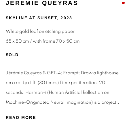
JÉRÉMIE QUEYRAS
Email *
SKYLINE AT SUNSET
,
2023
White gold leaf on etching paper
SIGNUP
65 x 50 cm / with frame 70 x 50 cm
* denotes required fields
SOLD
We will process the personal data you have supplied to
communicate with you in accordance with our
Privacy Policy
.
Jérémie Queyras & GPT-4: Prompt: Draw a lighthouse
You can unsubscribe or change your preferences at any time
by clicking the link in our emails.
on a rocky cliff. (30 times) Time per iteration: 20
seconds. Harmon-i (Human Artificial Reflection on
Machine-Originated Neural Imagination) is a project...
Privacy Policy
Manage cookies
Terms & Conditions
READ MORE
OFFMARKET GALLERY ACKNOWLEDGES THE