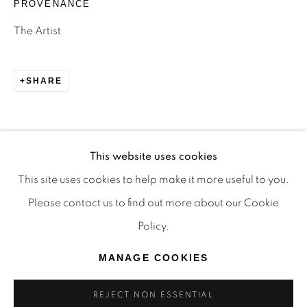
PROVENANCE
TRADITIONAL CUSTODIANS OF THE LAND ON
The Artist
WHICH WE OPERATE, THE WHADJUK PEOPLE
OF THE NOONGAR NATION AND PAY OUR
SHARE
RESPECTS TO ELDERS PAST, PRESENT AND
EMERGING. WE CELEBRATE THE STORIES,
CULTURE AND TRADITIONS OF ABORIGINAL
AND TORRES STRAIT ISLANDER ELDERS OF
This website uses cookies
ALL COMMUNITIES WHO ALSO WORK AND
This site uses cookies to help make it more useful to you.
LIVE ON THIS LAND. 2024 © OFFMARKET
Please contact us to find out more about our Cookie
GALLERY.
Policy.
SITE BY ARTLOGIC
MANAGE COOKIES
REJECT NON ESSENTIAL