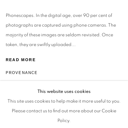
Privacy Policy
Manage cookies
Terms & Conditions
Phonescapes. In the digital age, over 90 per cent of
OFFMARKET GALLERY ACKNOWLEDGES THE
photographs are captured using phone cameras. The
TRADITIONAL CUSTODIANS OF THE LAND ON
majority of these images are seldom revisited. Once
WHICH WE OPERATE, THE WHADJUK PEOPLE
taken, they are swiftly uploaded...
OF THE NOONGAR NATION AND PAY OUR
READ MORE
RESPECTS TO ELDERS PAST, PRESENT AND
EMERGING. WE CELEBRATE THE STORIES,
PROVENANCE
CULTURE AND TRADITIONS OF ABORIGINAL
The Artist.
AND TORRES STRAIT ISLANDER ELDERS OF
This website uses cookies
ALL COMMUNITIES WHO ALSO WORK AND
This site uses cookies to help make it more useful to you.
LIVE ON THIS LAND. 2024 © OFFMARKET
Please contact us to find out more about our Cookie
GALLERY.
Policy.