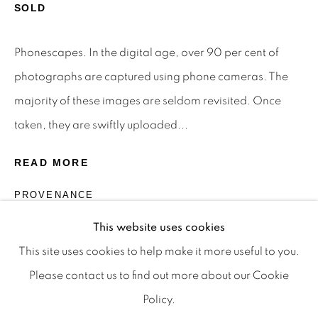
Privacy Policy
Manage cookies
SOLD
Terms & Conditions
Phonescapes. In the digital age, over 90 per cent of
OFFMARKET GALLERY ACKNOWLEDGES THE
photographs are captured using phone cameras. The
TRADITIONAL CUSTODIANS OF THE LAND ON
majority of these images are seldom revisited. Once
WHICH WE OPERATE, THE WHADJUK PEOPLE
taken, they are swiftly uploaded...
OF THE NOONGAR NATION AND PAY OUR
RESPECTS TO ELDERS PAST, PRESENT AND
READ MORE
EMERGING. WE CELEBRATE THE STORIES,
PROVENANCE
CULTURE AND TRADITIONS OF ABORIGINAL
The Artist
AND TORRES STRAIT ISLANDER ELDERS OF
This website uses cookies
ALL COMMUNITIES WHO ALSO WORK AND
This site uses cookies to help make it more useful to you.
LIVE ON THIS LAND. 2024 © OFFMARKET
Please contact us to find out more about our Cookie
GALLERY.
Policy.