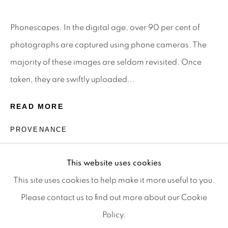
Privacy Policy
Manage cookies
Terms & Conditions
Phonescapes. In the digital age, over 90 per cent of
OFFMARKET GALLERY ACKNOWLEDGES THE
photographs are captured using phone cameras. The
TRADITIONAL CUSTODIANS OF THE LAND ON
majority of these images are seldom revisited. Once
WHICH WE OPERATE, THE WHADJUK PEOPLE
taken, they are swiftly uploaded...
OF THE NOONGAR NATION AND PAY OUR
READ MORE
RESPECTS TO ELDERS PAST, PRESENT AND
EMERGING. WE CELEBRATE THE STORIES,
PROVENANCE
CULTURE AND TRADITIONS OF ABORIGINAL
The Artist
AND TORRES STRAIT ISLANDER ELDERS OF
This website uses cookies
ALL COMMUNITIES WHO ALSO WORK AND
This site uses cookies to help make it more useful to you.
LIVE ON THIS LAND. 2024 © OFFMARKET
Please contact us to find out more about our Cookie
GALLERY.
Policy.