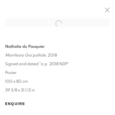
Open a larger version of the f
NATHALIE DU PASQUIER
Nathalie du Pasquier
MEMPHIS AND SILKSCREEN WORKS
Manifesto Gia'pallide
, 2018
8 - 31 AUGUST 2024
Signed and dated "a.p. 2018 NDP"
Poster
100 x 80 cm
STAY INFORMED & JOIN OUR
39 3/8 x 31 1/2 in
MAILING LIST
ENQUIRE
First name *