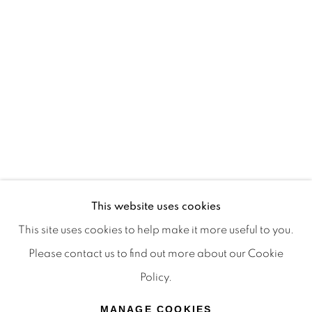
Terms & Conditions
OFFMARKET GALLERY ACKNOWLEDGES THE
TRADITIONAL CUSTODIANS OF THE LAND ON
WHICH WE OPERATE, THE WHADJUK PEOPLE
OF THE NOONGAR NATION AND PAY OUR
RESPECTS TO ELDERS PAST, PRESENT AND
EMERGING. WE CELEBRATE THE STORIES,
CULTURE AND TRADITIONS OF ABORIGINAL
AND TORRES STRAIT ISLANDER ELDERS OF
This website uses cookies
ALL COMMUNITIES WHO ALSO WORK AND
This site uses cookies to help make it more useful to you.
LIVE ON THIS LAND. 2024 © OFFMARKET
Please contact us to find out more about our Cookie
GALLERY.
Policy.
SITE BY ARTLOGIC
MANAGE COOKIES