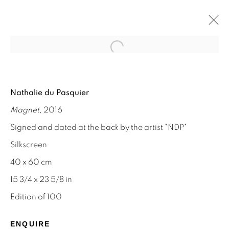
Open a larger version of the f
NATHALIE DU PASQUIER
Nathalie du Pasquier
MEMPHIS AND SILKSCREEN WORKS
Magnet
, 2016
8 - 31 AUGUST 2024
Signed and dated at the back by the artist "NDP"
Silkscreen
40 x 60 cm
STAY INFORMED & JOIN OUR
15 3/4 x 23 5/8 in
MAILING LIST
Edition of 100
First name *
ENQUIRE