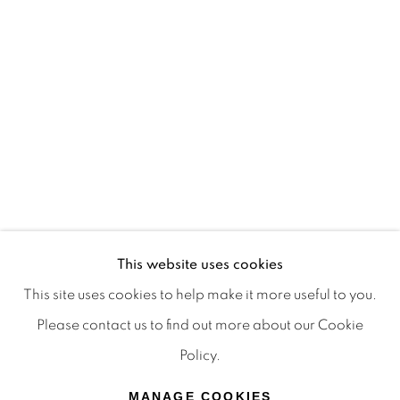
Terms & Conditions
OFFMARKET GALLERY ACKNOWLEDGES THE
TRADITIONAL CUSTODIANS OF THE LAND ON
WHICH WE OPERATE, THE WHADJUK PEOPLE
OF THE NOONGAR NATION AND PAY OUR
RESPECTS TO ELDERS PAST, PRESENT AND
EMERGING. WE CELEBRATE THE STORIES,
CULTURE AND TRADITIONS OF ABORIGINAL
AND TORRES STRAIT ISLANDER ELDERS OF
This website uses cookies
ALL COMMUNITIES WHO ALSO WORK AND
This site uses cookies to help make it more useful to you.
LIVE ON THIS LAND. 2024 © OFFMARKET
Please contact us to find out more about our Cookie
GALLERY.
Policy.
SITE BY ARTLOGIC
MANAGE COOKIES