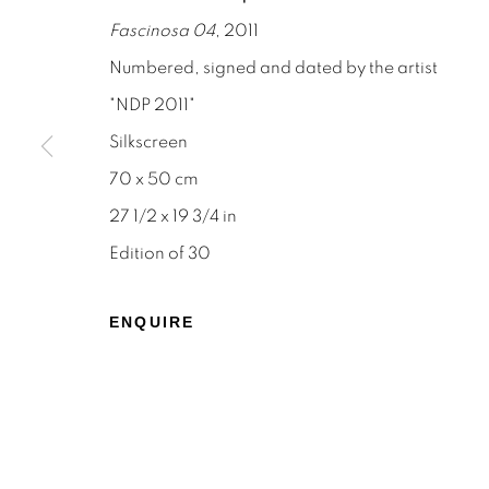
Fascinosa 04
, 2011
Numbered, signed and dated by the artist
"NDP 2011"
Silkscreen
STAY INFORMED & JOIN OUR 
70 x 50 cm
First name *
27 1/2 x 19 3/4 in
Edition of 30
* denotes required fields
We will process the personal data you have supplied to c
ENQUIRE
the link in our emails.
Privacy Policy
Manage cookies
Terms & Conditions
OFFMARKET GALLERY ACKNOWLEDGES THE TRADITI