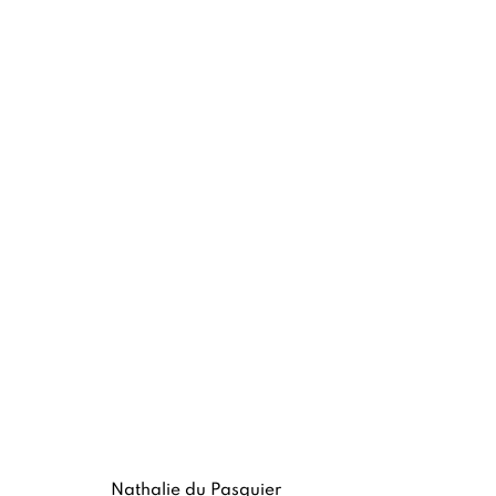
NATHALIE DU PASQUIER
MEMPHIS AND SILKSCREEN WORKS
8 -
Nathalie du Pasquier