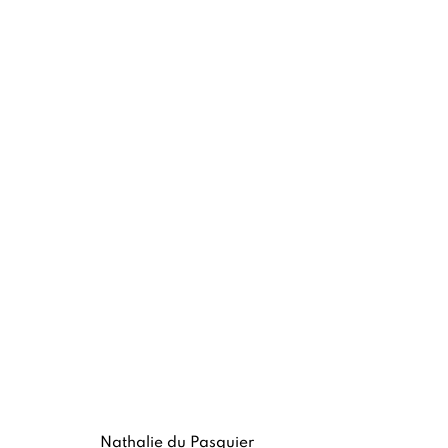
NATHALIE DU PASQUIER
MEMPHIS AND SILKSCREEN WORKS
8 -
Nathalie du Pasquier