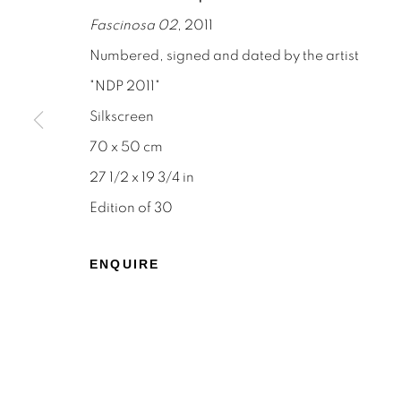
Fascinosa 02
, 2011
Numbered, signed and dated by the artist
"NDP 2011"
Silkscreen
STAY INFORMED & JOIN OUR 
70 x 50 cm
First name *
27 1/2 x 19 3/4 in
Edition of 30
* denotes required fields
We will process the personal data you have supplied to c
ENQUIRE
the link in our emails.
Privacy Policy
Manage cookies
Terms & Conditions
OFFMARKET GALLERY ACKNOWLEDGES THE TRADITI