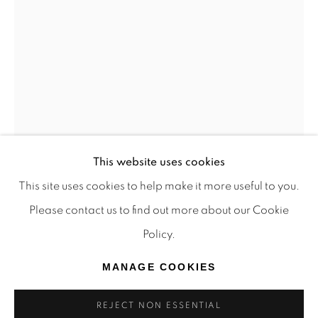
TRADITIONAL CUSTODIANS OF THE LAND ON
WHICH WE OPERATE, THE WHADJUK PEOPLE
OF THE NOONGAR NATION AND PAY OUR
RESPECTS TO ELDERS PAST, PRESENT AND
EMERGING. WE CELEBRATE THE STORIES,
CULTURE AND TRADITIONS OF ABORIGINAL
AND TORRES STRAIT ISLANDER ELDERS OF
This website uses cookies
ALL COMMUNITIES WHO ALSO WORK AND
This site uses cookies to help make it more useful to you.
LIVE ON THIS LAND. 2024 © OFFMARKET
Please contact us to find out more about our Cookie
GALLERY.
Policy.
SITE BY ARTLOGIC
MANAGE COOKIES
REJECT NON ESSENTIAL