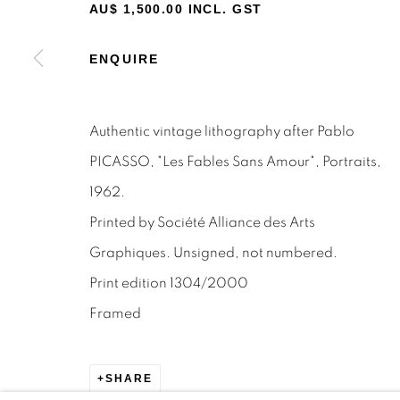
STAY INFORMED & JOIN OUR 
AU$ 1,500.00 INCL. GST
First name *
ENQUIRE
* denotes required fields
Authentic vintage lithography after Pablo
We will process the personal data you have supplied to c
the link in our emails.
PICASSO, "Les Fables Sans Amour", Portraits,
1962.
Printed by Société Alliance des Arts
Privacy Policy
Manage cookies
Terms & Conditions
Graphiques. Unsigned, not numbered.
OFFMARKET GALLERY ACKNOWLEDGES THE TRADITI
Print edition 1304/2000
NATION AND PAY OUR RESPECTS TO ELDERS PAST, 
Framed
TORRES STRAIT ISLANDER ELDERS OF ALL COMMUNI
SITE BY ARTLOGIC
SHARE