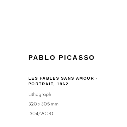
PABLO PICASSO
LES FABLES SANS AMOUR -
PORTRAIT
,
1962
PRINTS
Lithograph
320 x 305 mm
1304/2000