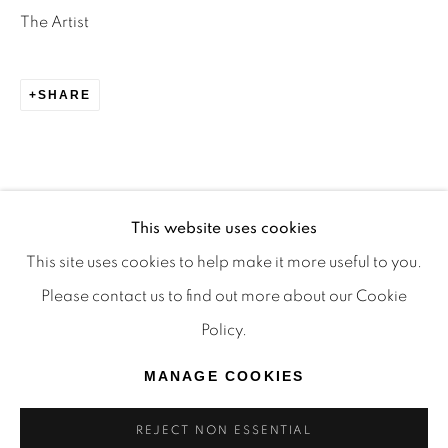
TRADITIONAL CUSTODIANS OF THE LAND ON
The Artist
WHICH WE OPERATE, THE WHADJUK PEOPLE
OF THE NOONGAR NATION AND PAY OUR
SHARE
RESPECTS TO ELDERS PAST, PRESENT AND
EMERGING. WE CELEBRATE THE STORIES,
CULTURE AND TRADITIONS OF ABORIGINAL
AND TORRES STRAIT ISLANDER ELDERS OF
This website uses cookies
ALL COMMUNITIES WHO ALSO WORK AND
This site uses cookies to help make it more useful to you.
LIVE ON THIS LAND. 2024 © OFFMARKET
Please contact us to find out more about our Cookie
GALLERY.
Policy.
SITE BY ARTLOGIC
MANAGE COOKIES
REJECT NON ESSENTIAL