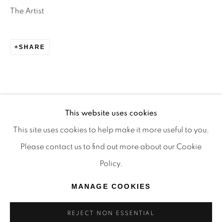
TRADITIONAL CUSTODIANS OF THE LAND ON
The Artist
WHICH WE OPERATE, THE WHADJUK PEOPLE
OF THE NOONGAR NATION AND PAY OUR
SHARE
RESPECTS TO ELDERS PAST, PRESENT AND
EMERGING. WE CELEBRATE THE STORIES,
CULTURE AND TRADITIONS OF ABORIGINAL
AND TORRES STRAIT ISLANDER ELDERS OF
This website uses cookies
ALL COMMUNITIES WHO ALSO WORK AND
This site uses cookies to help make it more useful to you.
LIVE ON THIS LAND. 2024 © OFFMARKET
Please contact us to find out more about our Cookie
GALLERY.
Policy.
SITE BY ARTLOGIC
MANAGE COOKIES
REJECT NON ESSENTIAL