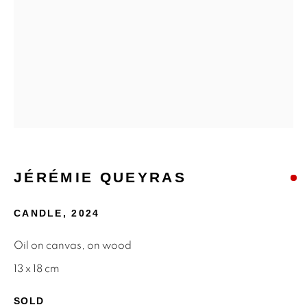
MAILING LIST
First name *
Last name *
Email *
JÉRÉMIE QUEYRAS
SIGNUP
CANDLE
,
2024
* denotes required fields
Oil on canvas, on wood
We will process the personal data you have supplied to
13 x 18 cm
communicate with you in accordance with our
Privacy Policy
.
You can unsubscribe or change your preferences at any time
SOLD
by clicking the link in our emails.