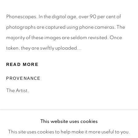
Phonescapes. In the digital age, over 90 per cent of
Privacy Policy
Manage cookies
photographs are captured using phone cameras. The
Terms & Conditions
majority of these images are seldom revisited. Once
OFFMARKET GALLERY ACKNOWLEDGES THE
taken, they are swiftly uploaded...
TRADITIONAL CUSTODIANS OF THE LAND ON
READ MORE
WHICH WE OPERATE, THE WHADJUK PEOPLE
PROVENANCE
OF THE NOONGAR NATION AND PAY OUR
RESPECTS TO ELDERS PAST, PRESENT AND
The Artist.
EMERGING. WE CELEBRATE THE STORIES,
CULTURE AND TRADITIONS OF ABORIGINAL
AND TORRES STRAIT ISLANDER ELDERS OF
This website uses cookies
ALL COMMUNITIES WHO ALSO WORK AND
This site uses cookies to help make it more useful to you.