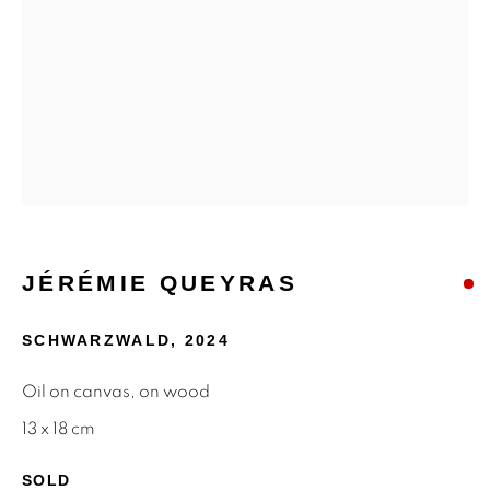
MAILING LIST
First name *
Last name *
Email *
JÉRÉMIE QUEYRAS
SIGNUP
SCHWARZWALD
,
2024
* denotes required fields
Oil on canvas, on wood
We will process the personal data you have supplied to
13 x 18 cm
communicate with you in accordance with our
Privacy Policy
.
You can unsubscribe or change your preferences at any time
SOLD
by clicking the link in our emails.