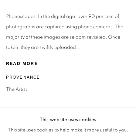
Phonescapes. In the digital age, over 90 per cent of
Privacy Policy
Manage cookies
photographs are captured using phone cameras. The
Terms & Conditions
majority of these images are seldom revisited. Once
OFFMARKET GALLERY ACKNOWLEDGES THE
taken, they are swiftly uploaded...
TRADITIONAL CUSTODIANS OF THE LAND ON
READ MORE
WHICH WE OPERATE, THE WHADJUK PEOPLE
PROVENANCE
OF THE NOONGAR NATION AND PAY OUR
RESPECTS TO ELDERS PAST, PRESENT AND
The Artist
EMERGING. WE CELEBRATE THE STORIES,
CULTURE AND TRADITIONS OF ABORIGINAL
AND TORRES STRAIT ISLANDER ELDERS OF
This website uses cookies
ALL COMMUNITIES WHO ALSO WORK AND
This site uses cookies to help make it more useful to you.