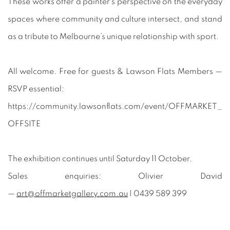
These works offer a painter’s perspective on the everyday
spaces where community and culture intersect, and stand
as a tribute to Melbourne’s unique relationship with sport.
All welcome. Free for guests & Lawson Flats Members —
RSVP essential:
https://community.lawsonflats.com/event/OFFMARKET_
OFFSITE
The exhibition continues until Saturday 11 October.
Sales enquiries: Olivier David
—
art@offmarketgallery.com.au
| 0439 589 399