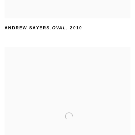
ANDREW SAYERS
OVAL
,
2010
,