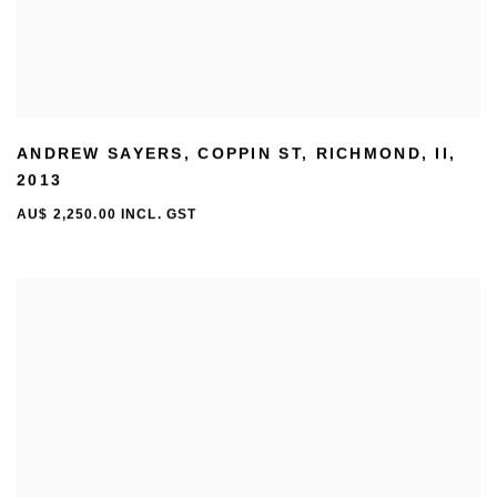
ANDREW SAYERS
,
COPPIN ST
,
RICHMOND
,
II
,
2013
AU$ 2,250.00 INCL. GST