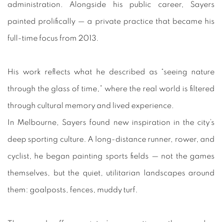
administration. Alongside his public career, Sayers
painted prolifically — a private practice that became his
full-time focus from 2013.
His work reflects what he described as “seeing nature
through the glass of time,” where the real world is filtered
through cultural memory and lived experience.
In Melbourne, Sayers found new inspiration in the city’s
deep sporting culture. A long-distance runner, rower, and
cyclist, he began painting sports fields — not the games
themselves, but the quiet, utilitarian landscapes around
them: goalposts, fences, muddy turf.