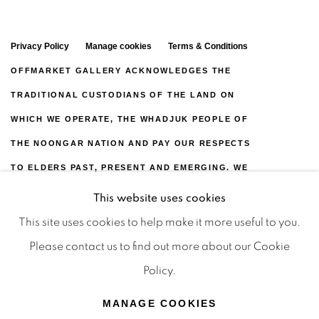
Privacy Policy
Manage cookies
Terms & Conditions
OFFMARKET GALLERY ACKNOWLEDGES THE
TRADITIONAL CUSTODIANS OF THE LAND ON
WHICH WE OPERATE, THE WHADJUK PEOPLE OF
THE NOONGAR NATION AND PAY OUR RESPECTS
TO ELDERS PAST, PRESENT AND EMERGING. WE
CELEBRATE THE STORIES, CULTURE AND
This website uses cookies
TRADITIONS OF ABORIGINAL AND TORRES
This site uses cookies to help make it more useful to you.
STRAIT ISLANDER ELDERS OF ALL COMMUNITIES
Please contact us to find out more about our Cookie
WHO ALSO WORK AND LIVE ON THIS LAND. 2024
Policy.
© OFFMARKET GALLERY.
MANAGE COOKIES
SITE BY ARTLOGIC