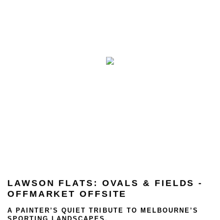
LAWSON FLATS: OVALS & FIELDS -
OFFMARKET OFFSITE
A PAINTER’S QUIET TRIBUTE TO MELBOURNE’S
SPORTING LANDSCAPES.