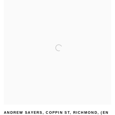
ANDREW SAYERS
,
COPPIN ST
,
RICHMOND
,
(EN