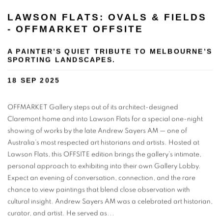
LAWSON FLATS: OVALS & FIELDS
- OFFMARKET OFFSITE
A PAINTER’S QUIET TRIBUTE TO MELBOURNE’S
SPORTING LANDSCAPES.
18 SEP 2025
OFFMARKET Gallery steps out of its architect-designed
Claremont home and into Lawson Flats for a special one-night
showing of works by the late Andrew Sayers AM — one of
Australia’s most respected art historians and artists. Hosted at
Lawson Flats, this OFFSITE edition brings the gallery’s intimate,
personal approach to exhibiting into their own Gallery Lobby.
Expect an evening of conversation, connection, and the rare
chance to view paintings that blend close observation with
cultural insight. Andrew Sayers AM was a celebrated art historian,
curator, and artist. He served as...