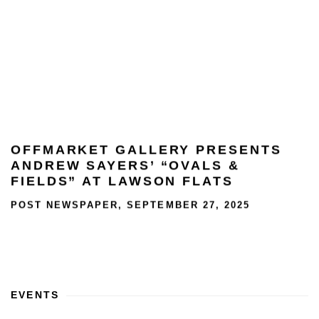
OFFMARKET GALLERY PRESENTS
ANDREW SAYERS’ “OVALS &
FIELDS” AT LAWSON FLATS
POST NEWSPAPER, SEPTEMBER 27, 2025
This link opens in a new tab.
EVENTS