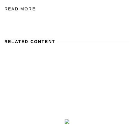
READ MORE
RELATED CONTENT