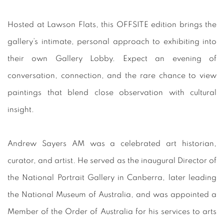
Hosted at Lawson Flats, this OFFSITE edition brings the
gallery’s intimate, personal approach to exhibiting into
their own Gallery Lobby. Expect an evening of
conversation, connection, and the rare chance to view
paintings that blend close observation with cultural
insight.
Andrew Sayers AM was a celebrated art historian,
curator, and artist. He served as the inaugural Director of
the National Portrait Gallery in Canberra, later leading
the National Museum of Australia, and was appointed a
Member of the Order of Australia for his services to arts