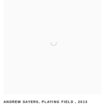
ANDREW SAYERS
,
PLAYING FIELD
,
2013