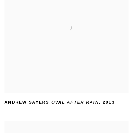
ANDREW SAYERS
OVAL AFTER RAIN
,
2013
,