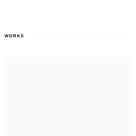
WORKS