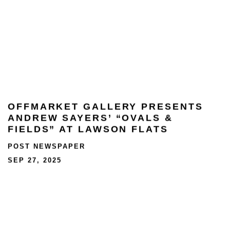
OFFMARKET GALLERY PRESENTS
ANDREW SAYERS’ “OVALS &
FIELDS” AT LAWSON FLATS
POST NEWSPAPER
SEP 27, 2025