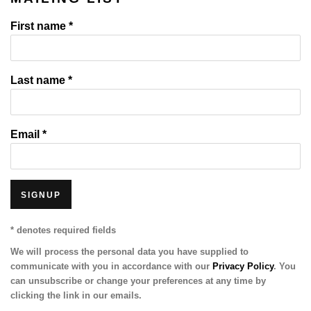
First name *
Last name *
Email *
SIGNUP
* denotes required fields
We will process the personal data you have supplied to
communicate with you in accordance with our
Privacy Policy
. You
can unsubscribe or change your preferences at any time by
clicking the link in our emails.