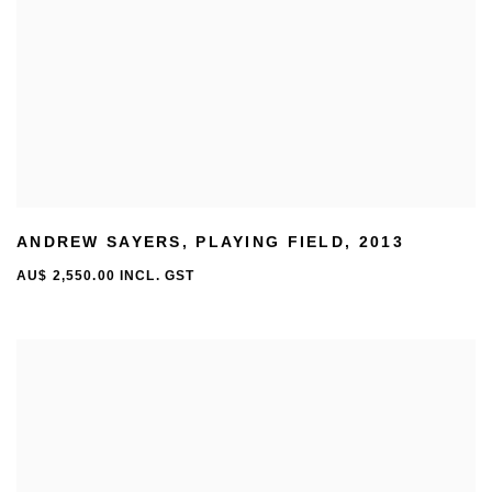
ANDREW SAYERS
,
PLAYING FIELD
,
2013
AU$ 2,550.00 INCL. GST