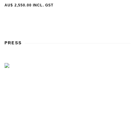
AU$ 2,550.00 INCL. GST
PRESS