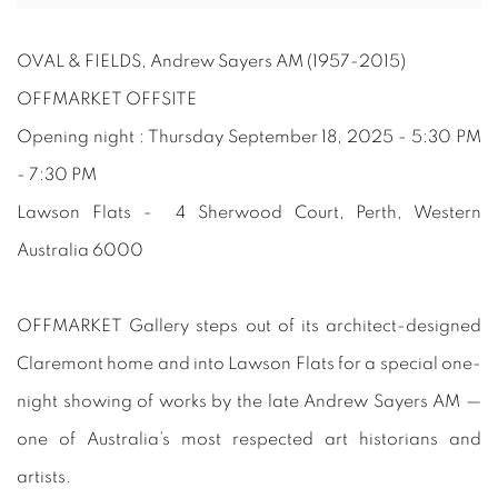
OVAL & FIELDS, Andrew Sayers AM (1957-2015)
OFFMARKET OFFSITE
Opening night : Thursday September 18, 2025 - 5:30 PM
- 7:30 PM
Lawson Flats - 4 Sherwood Court, Perth, Western
Australia 6000
OFFMARKET Gallery steps out of its architect-designed
Claremont home and into Lawson Flats for a special one-
night showing of works by the late Andrew Sayers AM —
one of Australia’s most respected art historians and
artists.