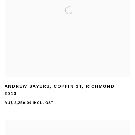
ANDREW SAYERS
,
COPPIN ST
,
RICHMOND
,
2013
AU$ 2,250.00 INCL. GST