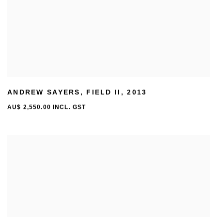
ANDREW SAYERS
,
FIELD II
,
2013
AU$ 2,550.00 INCL. GST