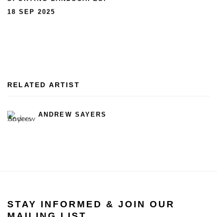
18 SEP 2025
RELATED ARTIST
ANDREW SAYERS
STAY INFORMED & JOIN OUR
MAILING LIST