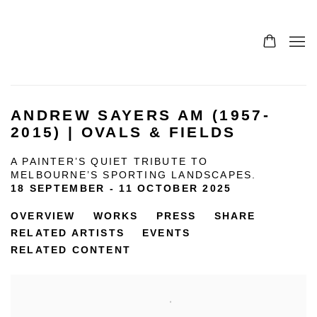
ANDREW SAYERS AM (1957-
2015) | OVALS & FIELDS
A PAINTER’S QUIET TRIBUTE TO
MELBOURNE’S SPORTING LANDSCAPES.
18 SEPTEMBER - 11 OCTOBER 2025
OVERVIEW
WORKS
PRESS
SHARE
RELATED ARTISTS
EVENTS
RELATED CONTENT