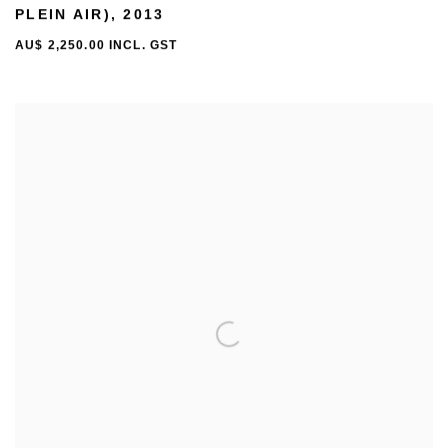
PLEIN AIR)
,
2013
AU$ 2,250.00 INCL. GST