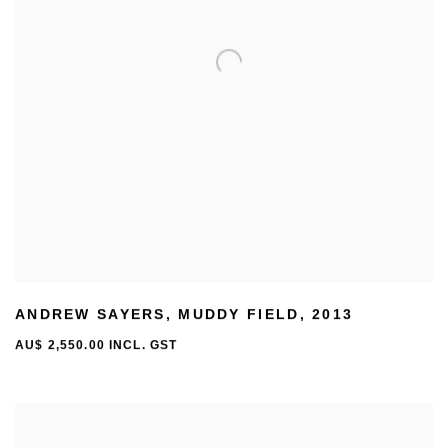
ANDREW SAYERS
,
MUDDY FIELD
,
2013
AU$ 2,550.00 INCL. GST