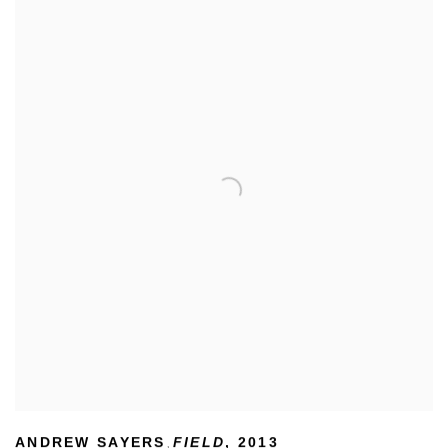
ANDREW SAYERS
FIELD
,
2013
,